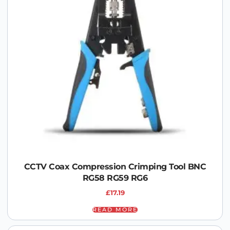
CCTV Coax Compression Crimping Tool BNC
RG58 RG59 RG6
£
17.19
READ MORE