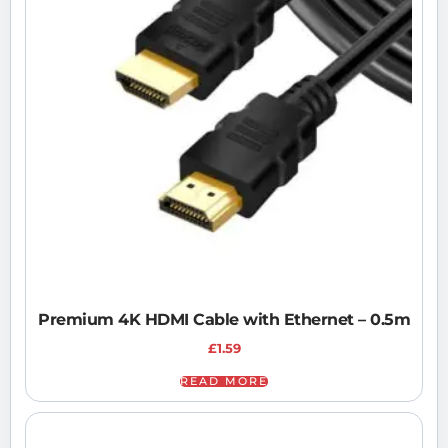
Premium 4K HDMI Cable with Ethernet – 0.5m
£
1.59
READ MORE