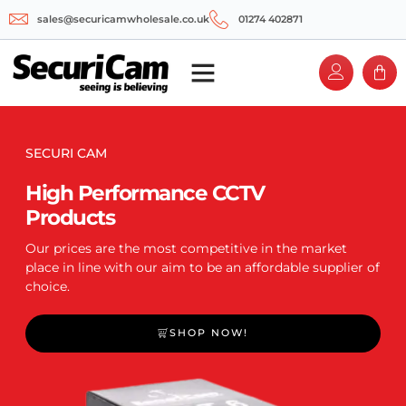
sales@securicamwholesale.co.uk
01274 402871
SECURI CAM
High Performance CCTV
Products
Our prices are the most competitive in the market
place in line with our aim to be an affordable supplier of
choice.
SHOP NOW!