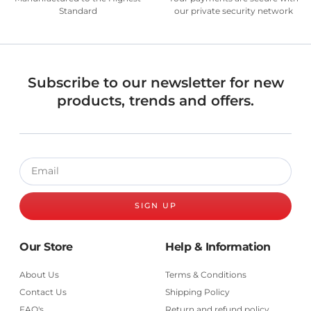
Standard
our private security network
Subscribe to our newsletter for new
products, trends and offers.
SIGN UP
Our Store
Help & Information
About Us
Terms & Conditions
Contact Us
Shipping Policy
FAQ's
Return and refund policy