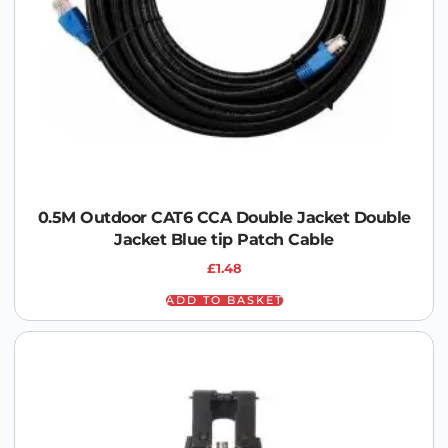
0.5M Outdoor CAT6 CCA Double Jacket Double
Jacket Blue tip Patch Cable
£
1.48
ADD TO BASKET