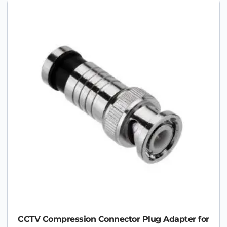
CCTV Compression Connector Plug Adapter for