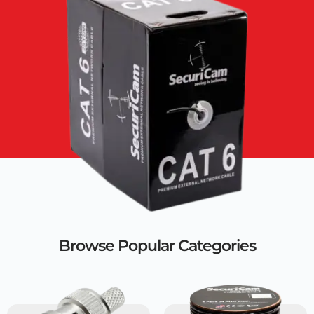
Browse Popular Categories