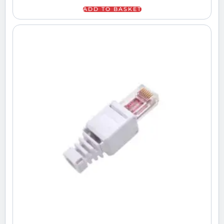
ADD TO BASKET