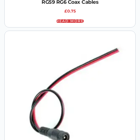
RG59 RG6 Coax Cables
£
0.75
READ MORE