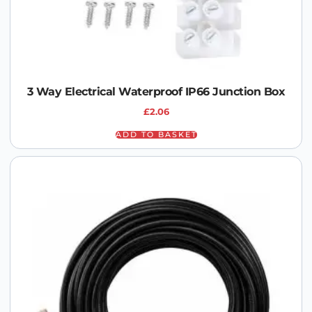
3 Way Electrical Waterproof IP66 Junction Box
£
2.06
ADD TO BASKET