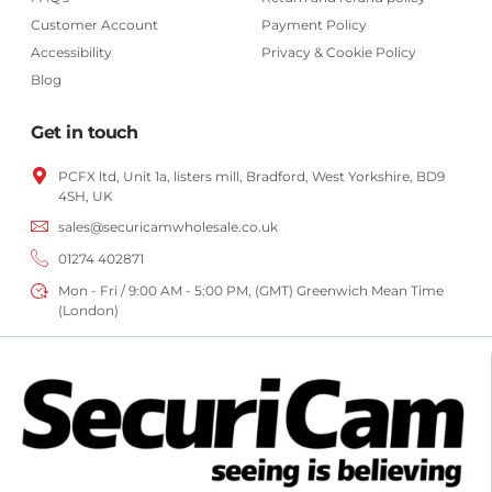
Customer Account
Payment Policy
Accessibility
Privacy & Cookie Policy
Blog
Get in touch
PCFX ltd, Unit 1a, listers mill, Bradford,
West Yorkshire,
BD9
4SH, UK
sales@securicamwholesale.co.uk
01274 402871
Mon - Fri / 9:00 AM - 5:00 PM, (GMT) Greenwich Mean Time
(London)