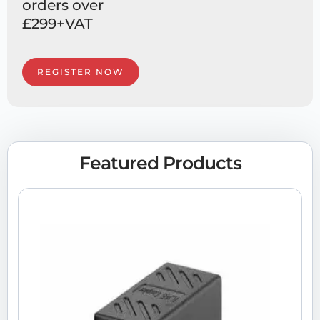
orders over
£299+VAT
REGISTER NOW
Featured Products