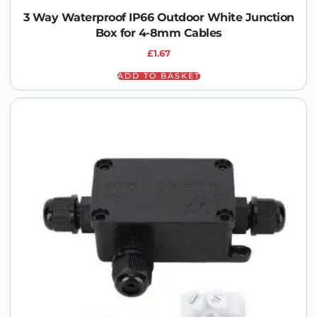
3 Way Waterproof IP66 Outdoor White Junction
Box for 4-8mm Cables
£
1.67
ADD TO BASKET