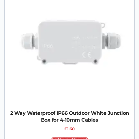
2 Way Waterproof IP66 Outdoor White Junction
Box for 4-10mm Cables
£
1.60
ADD TO BASKET