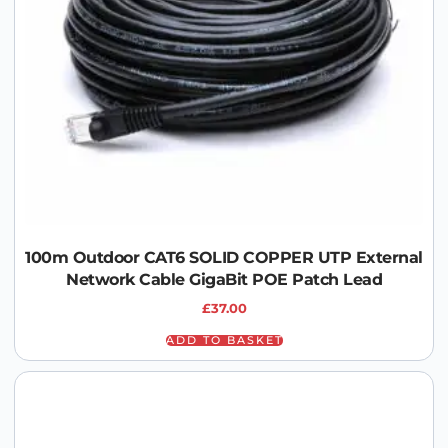
100m Outdoor CAT6 SOLID COPPER UTP External
Network Cable GigaBit POE Patch Lead
£
37.00
ADD TO BASKET