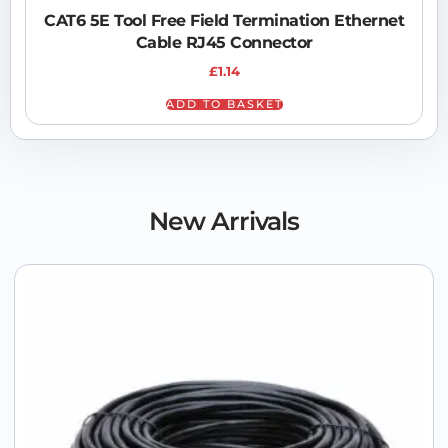
CAT6 5E Tool Free Field Termination Ethernet
Cable RJ45 Connector
£
1.14
ADD TO BASKET
New Arrivals