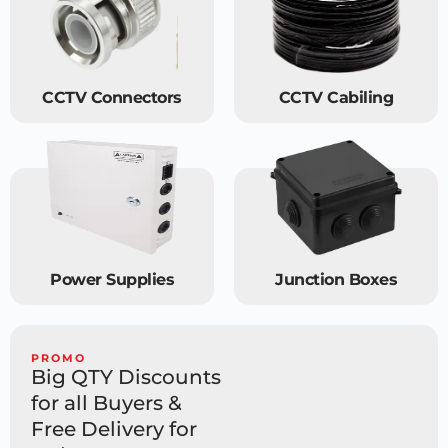
CCTV Connectors
CCTV Cabiling
Power Supplies
Junction Boxes
PROMO
Big QTY Discounts
for all Buyers &
Free Delivery for