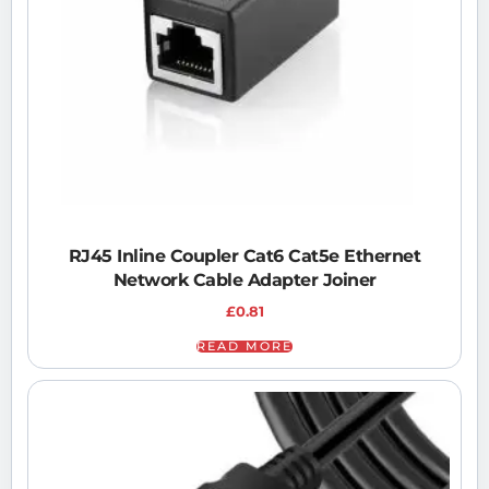
RJ45 Inline Coupler Cat6 Cat5e Ethernet
Network Cable Adapter Joiner
£
0.81
READ MORE