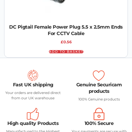
DC Pigtail Female Power Plug 5.5 x 2.5mm Ends
For CCTV Cable
£
0.56
ADD TO BASKET
Fast UK shipping
Genuine Securicam
products
Your orders are delivered direct
from our UK warehouse
100% Genuine products
High quality Products
100% Secure
Manunfactured to the Highest
Your payments are secure with