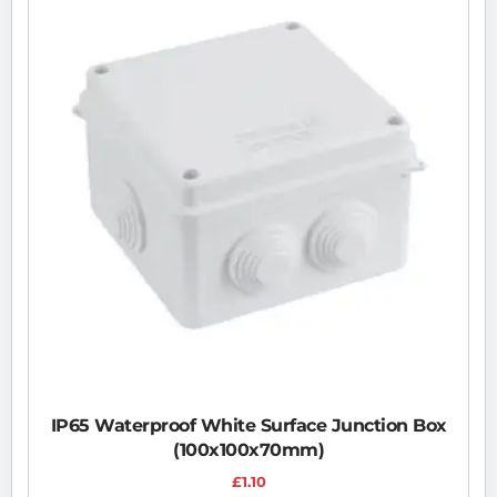
IP65 Waterproof White Surface Junction Box
(100x100x70mm)
£
1.10