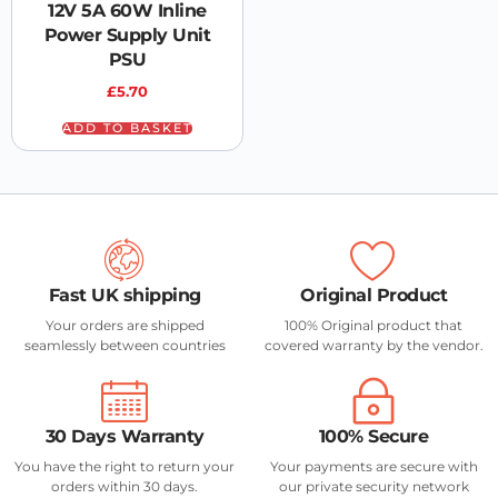
12V 5A 60W Inline
Power Supply Unit
PSU
£
5.70
ADD TO BASKET
Fast UK shipping
Original Product
Your orders are shipped
100% Original product that
seamlessly between countries
covered warranty by the vendor.
30 Days Warranty
100% Secure
You have the right to return your
Your payments are secure with
orders within 30 days.
our private security network