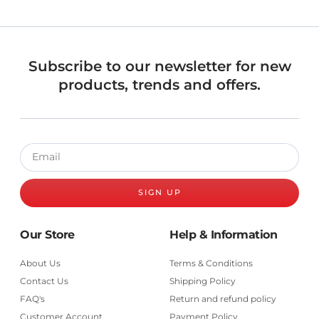
Subscribe to our newsletter for new
products, trends and offers.
SIGN UP
Our Store
Help & Information
About Us
Terms & Conditions
Contact Us
Shipping Policy
FAQ's
Return and refund policy
Customer Account
Payment Policy