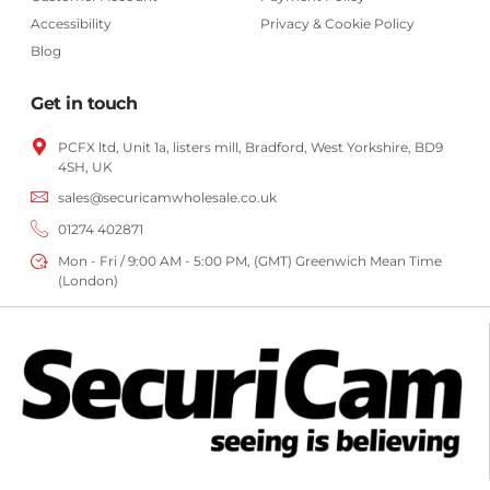
Accessibility
Privacy & Cookie Policy
Blog
Get in touch
PCFX ltd, Unit 1a, listers mill, Bradford,
West Yorkshire,
BD9
4SH, UK
sales@securicamwholesale.co.uk
01274 402871
Mon - Fri / 9:00 AM - 5:00 PM, (GMT) Greenwich Mean Time
(London)