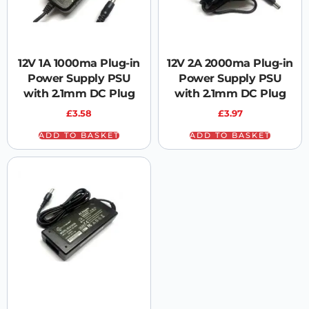
12V 1A 1000ma Plug-in
12V 2A 2000ma Plug-in
Power Supply PSU
Power Supply PSU
with 2.1mm DC Plug
with 2.1mm DC Plug
£
3.58
£
3.97
ADD TO BASKET
ADD TO BASKET