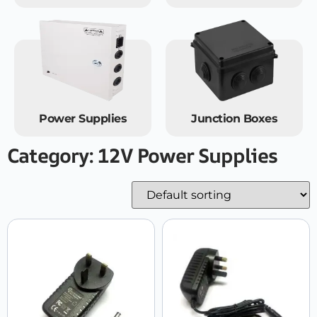
Power Supplies
Junction Boxes
Category: 12V Power Supplies