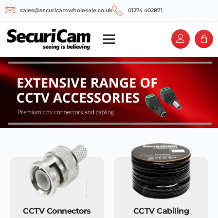
sales@securicamwholesale.co.uk
01274 402871
CCTV Connectors
CCTV Cabiling