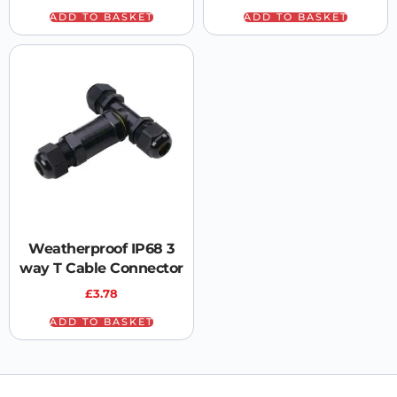
ADD TO BASKET
ADD TO BASKET
Weatherproof IP68 3
way T Cable Connector
£
3.78
ADD TO BASKET