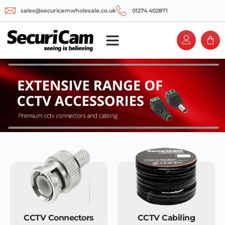
sales@securicamwholesale.co.uk
01274 402871
CCTV Connectors
CCTV Cabiling