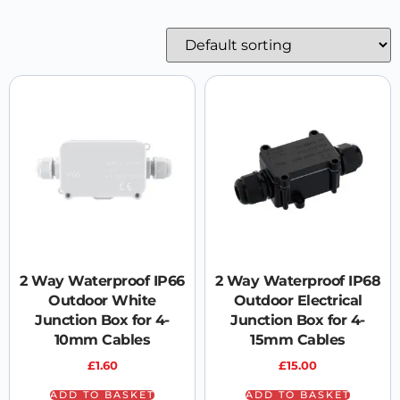
2 Way Waterproof IP66
2 Way Waterproof IP68
Outdoor White
Outdoor Electrical
Junction Box for 4-
Junction Box for 4-
10mm Cables
15mm Cables
£
1.60
£
15.00
ADD TO BASKET
ADD TO BASKET