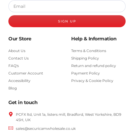
SIGN UP
Our Store
Help & Information
About Us
Terms & Conditions
Contact Us
Shipping Policy
FAQ's
Return and refund policy
Customer Account
Payment Policy
Accessibility
Privacy & Cookie Policy
Blog
Get in touch
PCFX ltd, Unit 1a, listers mill, Bradford,
West Yorkshire,
BD9
4SH, UK
sales@securicamwholesale.co.uk