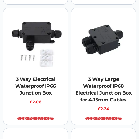
3 Way Electrical
3 Way Large
Waterproof IP66
Waterproof IP68
Junction Box
Electrical Junction Box
for 4-15mm Cables
£
2.06
£
2.24
ADD TO BASKET
ADD TO BASKET