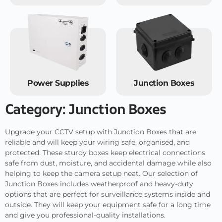
Power Supplies
Junction Boxes
Category: Junction Boxes
Upgrade your CCTV setup with Junction Boxes that are
reliable and will keep your wiring safe, organised, and
protected. These sturdy boxes keep electrical connections
safe from dust, moisture, and accidental damage while also
helping to keep the camera setup neat. Our selection of
Junction Boxes includes weatherproof and heavy-duty
options that are perfect for surveillance systems inside and
outside. They will keep your equipment safe for a long time
and give you professional-quality installations.