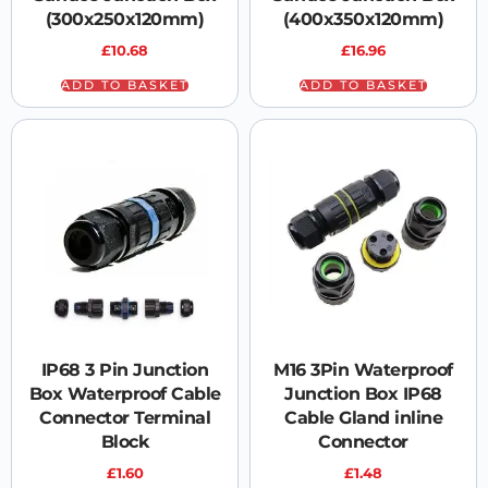
(300x250x120mm)
(400x350x120mm)
£
10.68
£
16.96
ADD TO BASKET
ADD TO BASKET
IP68 3 Pin Junction
M16 3Pin Waterproof
Box Waterproof Cable
Junction Box IP68
Connector Terminal
Cable Gland inline
Block
Connector
£
1.60
£
1.48