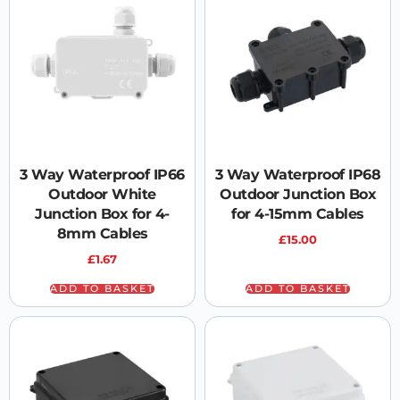
3 Way Waterproof IP66
3 Way Waterproof IP68
Outdoor White
Outdoor Junction Box
Junction Box for 4-
for 4-15mm Cables
8mm Cables
£
15.00
£
1.67
ADD TO BASKET
ADD TO BASKET