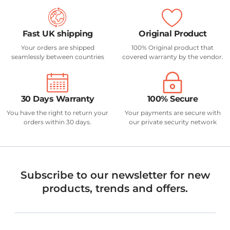
Fast UK shipping
Original Product
Your orders are shipped
100% Original product that
seamlessly between countries
covered warranty by the vendor.
30 Days Warranty
100% Secure
You have the right to return your
Your payments are secure with
orders within 30 days.
our private security network
Subscribe to our newsletter for new
products, trends and offers.