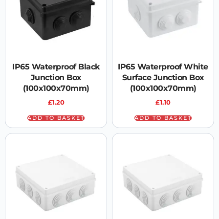
IP65 Waterproof Black
IP65 Waterproof White
Junction Box
Surface Junction Box
(100x100x70mm)
(100x100x70mm)
£
1.20
£
1.10
ADD TO BASKET
ADD TO BASKET