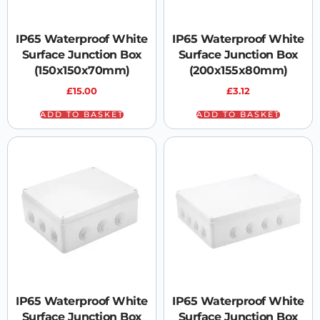
IP65 Waterproof White
IP65 Waterproof White
Surface Junction Box
Surface Junction Box
(150x150x70mm)
(200x155x80mm)
£
15.00
£
3.12
ADD TO BASKET
ADD TO BASKET
IP65 Waterproof White
IP65 Waterproof White
Surface Junction Box
Surface Junction Box