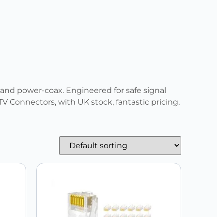
 and power-coax. Engineered for safe signal
V Connectors, with UK stock, fantastic pricing,