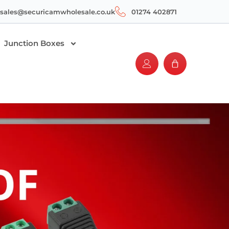
sales@securicamwholesale.co.uk
01274 402871
Junction Boxes