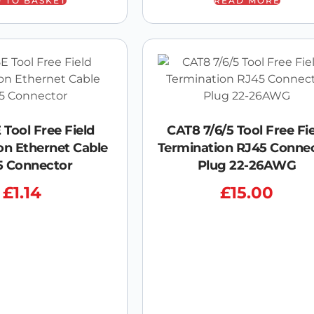
 TO BASKET
READ MORE
 Tool Free Field
CAT8 7/6/5 Tool Free Fi
on Ethernet Cable
Termination RJ45 Conne
5 Connector
Plug 22-26AWG
£
1.14
£
15.00