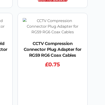
ADD TO BASKET
eld
CCTV Compression
ctor
Connector Plug Adapter for
RG59 RG6 Coax Cables
£
0.75