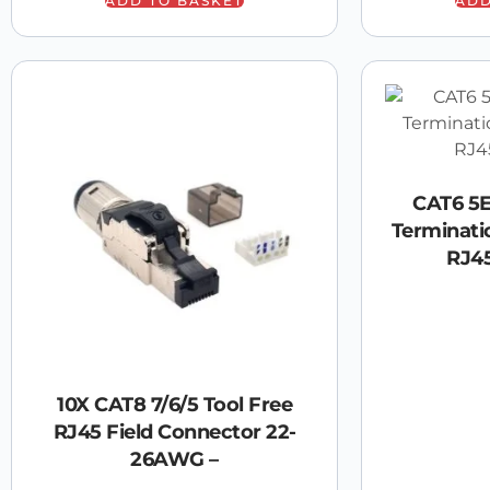
ADD TO BASKET
ADD
CAT6 5E
Terminati
RJ4
10X CAT8 7/6/5 Tool Free
RJ45 Field Connector 22-
26AWG –