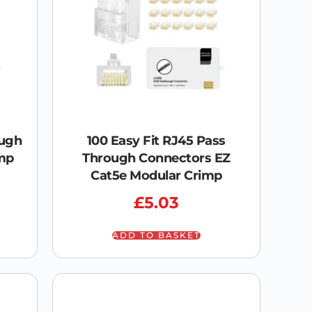
ough
100 Easy Fit RJ45 Pass
mp
Through Connectors EZ
Cat5e Modular Crimp
£
5.03
ADD TO BASKET