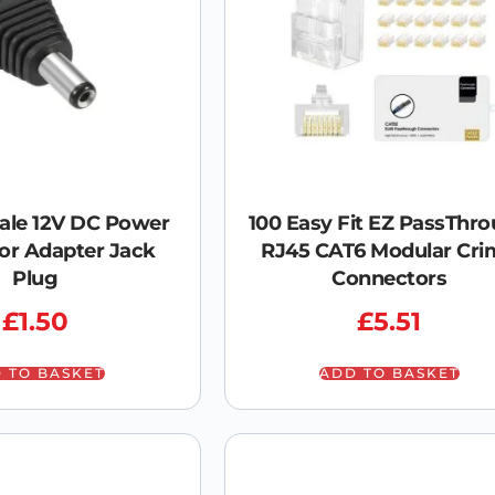
ale 12V DC Power
100 Easy Fit EZ PassThr
or Adapter Jack
RJ45 CAT6 Modular Cri
Plug
Connectors
£
1.50
£
5.51
 TO BASKET
ADD TO BASKET