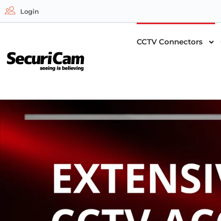
Login
CCTV Connectors