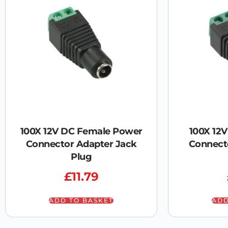
100X 12V DC Female Power
100X 12
Connector Adapter Jack
Connect
Plug
£
11.79
ADD TO BASKET
ADD