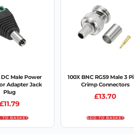
V DC Male Power
100X BNC RG59 Male 3 P
or Adapter Jack
Crimp Connectors
Plug
£
13.70
£
11.79
 TO BASKET
ADD TO BASKET