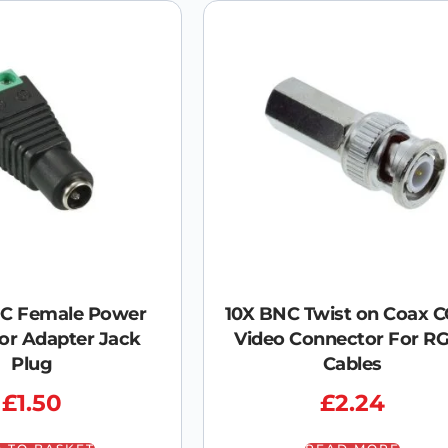
DC Female Power
10X BNC Twist on Coax 
or Adapter Jack
Video Connector For R
Plug
Cables
£
1.50
£
2.24