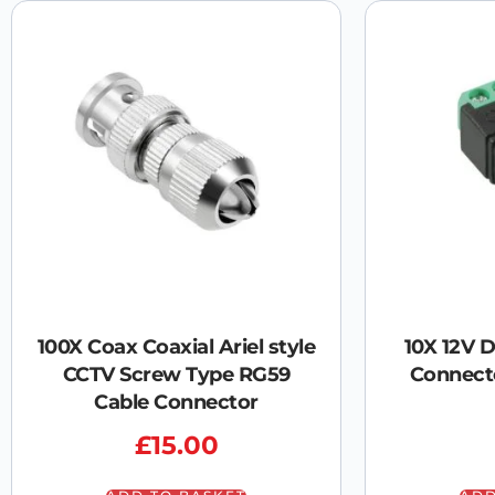
100X Coax Coaxial Ariel style
10X 12V 
CCTV Screw Type RG59
Connect
Cable Connector
£
15.00