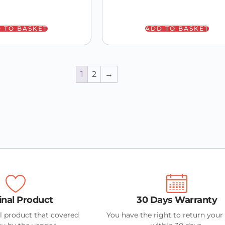
 TO BASKET
ADD TO BASKET
1
2
→
inal Product
30 Days Warranty
l product that covered
You have the right to return your