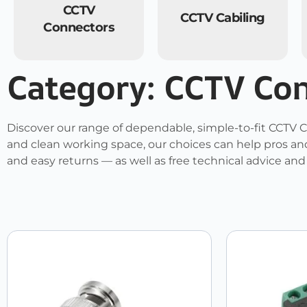
CCTV
CCTV Cabiling
Connectors
Category: CCTV Co
Discover our range of dependable, simple-to-fit CCTV C
and clean working space, our choices can help pros and
and easy returns — as well as free technical advice an