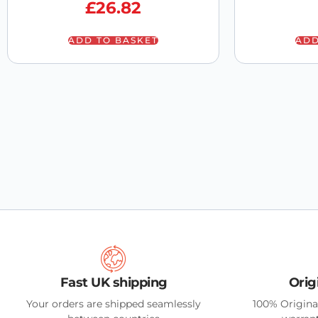
£
26.82
ADD TO BASKET
ADD
Fast UK shipping
Orig
Your orders are shipped seamlessly
100% Origina