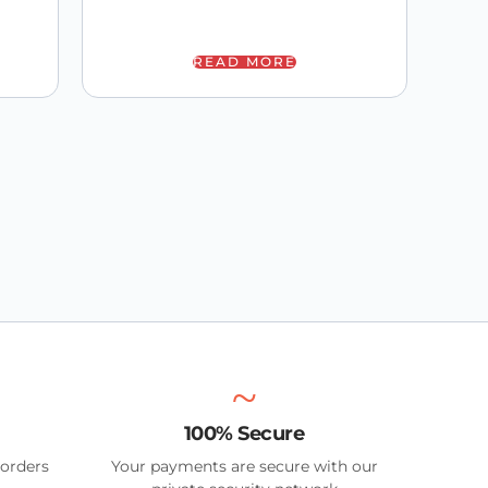
READ MORE
100% Secure
 orders
Your payments are secure with our