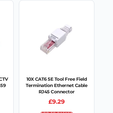
CCTV
10X CAT6 5E Tool Free Field
G59
Termination Ethernet Cable
RJ45 Connector
£
9.29