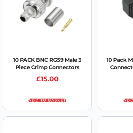
10 PACK BNC RG59 Male 3
10 Pack M
Piece Crimp Connectors
Connect
£
15.00
ADD TO BASKET
ADD