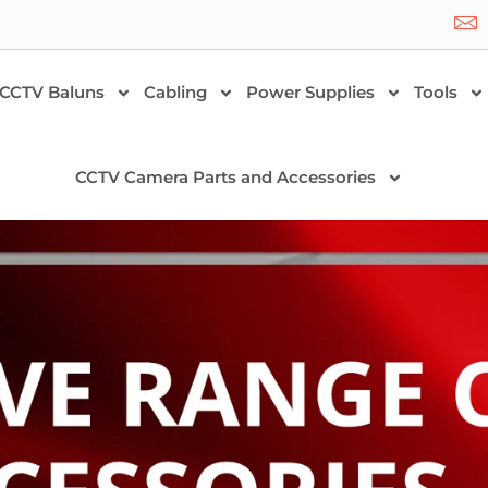
CCTV Baluns
Cabling
Power Supplies
Tools
CCTV Camera Parts and Accessories