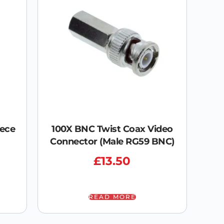
iece
100X BNC Twist Coax Video
Connector (Male RG59 BNC)
£
13.50
READ MORE