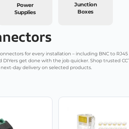
Junction
Power
Boxes
Supplies
nnectors
onnectors for every installation – including BNC to RJ45
 DIYers get done with the job quicker. Shop trusted CCT
d next-day delivery on selected products.