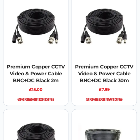
Premium Copper CCTV
Premium Copper CCTV
Video & Power Cable
Video & Power Cable
BNC+DC Black 2m
BNC+DC Black 30m
£
15.00
£
7.99
ADD TO BASKET
ADD TO BASKET