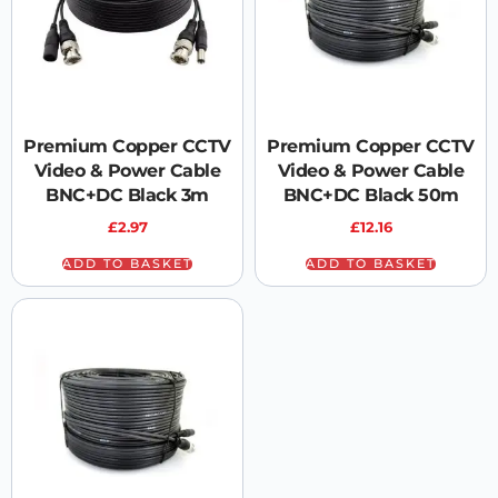
Premium Copper CCTV
Premium Copper CCTV
Video & Power Cable
Video & Power Cable
BNC+DC Black 3m
BNC+DC Black 50m
£
2.97
£
12.16
ADD TO BASKET
ADD TO BASKET