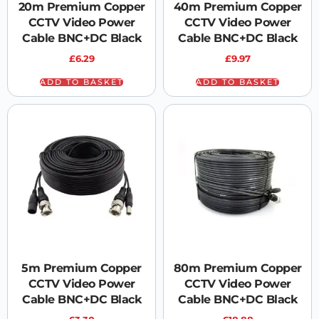
20m Premium Copper
40m Premium Copper
CCTV Video Power
CCTV Video Power
Cable BNC+DC Black
Cable BNC+DC Black
£
6.29
£
9.97
ADD TO BASKET
ADD TO BASKET
5m Premium Copper
80m Premium Copper
CCTV Video Power
CCTV Video Power
Cable BNC+DC Black
Cable BNC+DC Black