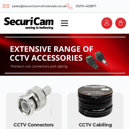
sales@securicamwholesale.co.uk
01274 402871
CCTV Connectors
CCTV Cabiling