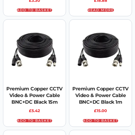
£
3.30
£
18.88
ADD TO BASKET
READ MORE
Premium Copper CCTV
Premium Copper CCTV
Video & Power Cable
Video & Power Cable
BNC+DC Black 15m
BNC+DC Black 1m
£
5.42
£
15.00
ADD TO BASKET
ADD TO BASKET