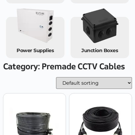
Power Supplies
Junction Boxes
Category: Premade CCTV Cables