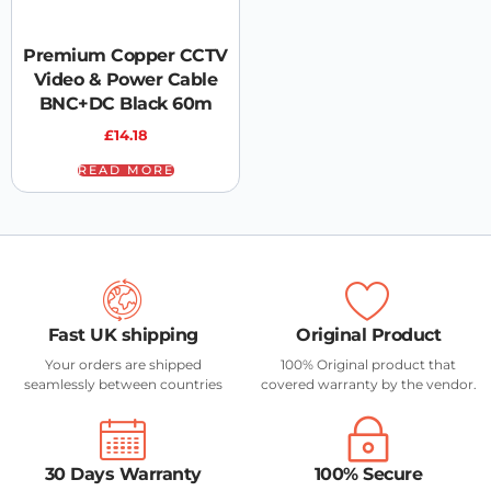
Premium Copper CCTV
Video & Power Cable
BNC+DC Black 60m
£
14.18
READ MORE
Fast UK shipping
Original Product
Your orders are shipped
100% Original product that
seamlessly between countries
covered warranty by the vendor.
30 Days Warranty
100% Secure