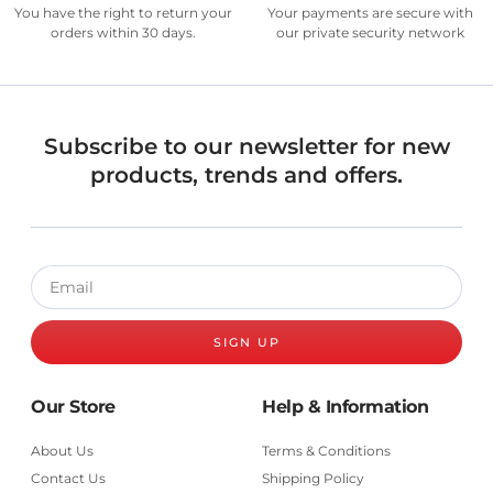
You have the right to return your
Your payments are secure with
orders within 30 days.
our private security network
Subscribe to our newsletter for new
products, trends and offers.
SIGN UP
Our Store
Help & Information
About Us
Terms & Conditions
Contact Us
Shipping Policy