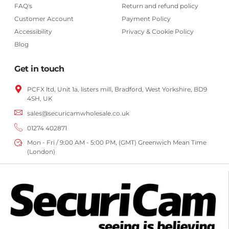
FAQ's
Return and refund policy
Customer Account
Payment Policy
Accessibility
Privacy & Cookie Policy
Blog
Get in touch
PCFX ltd, Unit 1a, listers mill, Bradford,
West Yorkshire,
BD9
4SH, UK
sales@securicamwholesale.co.uk
01274 402871
Mon - Fri / 9:00 AM - 5:00 PM, (GMT) Greenwich Mean Time
(London)