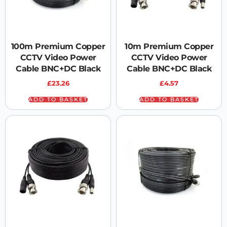
100m Premium Copper
10m Premium Copper
CCTV Video Power
CCTV Video Power
Cable BNC+DC Black
Cable BNC+DC Black
£
23.26
£
4.57
ADD TO BASKET
ADD TO BASKET