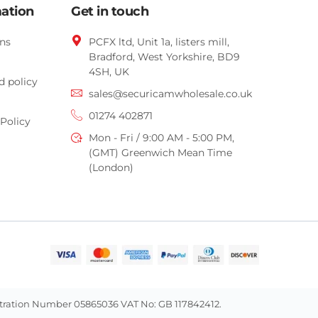
mation
Get in touch
ns
PCFX ltd, Unit 1a, listers mill,
Bradford,
West Yorkshire,
BD9
4SH, UK
d policy
sales@securicamwholesale.co.uk
01274 402871
Policy
Mon - Fri / 9:00 AM - 5:00 PM,
(GMT) Greenwich Mean Time
(London)
istration Number 05865036 VAT No: GB 117842412.