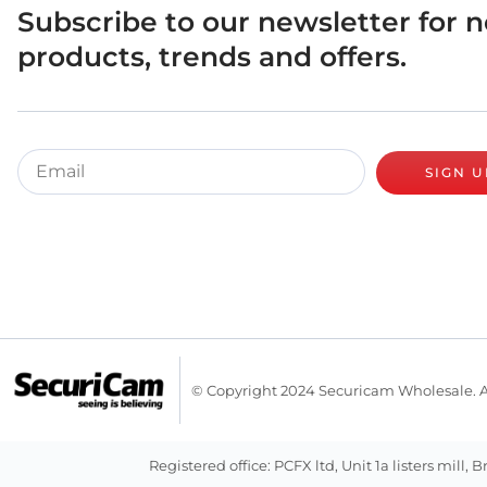
Subscribe to our newsletter for 
products, trends and offers.
SIGN U
© Copyright 2024 Securicam Wholesale. A
Registered office: PCFX ltd, Unit 1a listers m