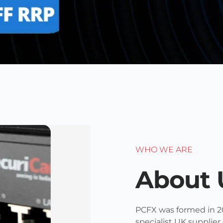
WHO WE ARE
About 
PCFX was formed in 2
specialist UK supplier