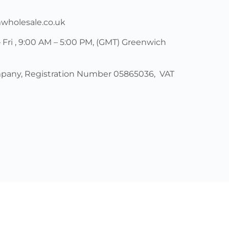
mwholesale.co.uk
 Fri , 9:00 AM – 5:00 PM, (GMT) Greenwich
pany, Registration Number 05865036, VAT