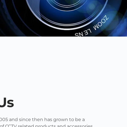
Us
005 and since then has grown to be a
 of CCTV related products and accessories.