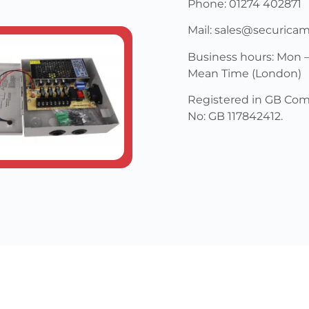
Phone: 01274 402871
Mail: sales@securica
Business hours: Mon –
Mean Time (London)
Registered in GB Com
No: GB 117842412.