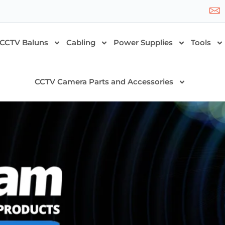
CCTV Baluns
Cabling
Power Supplies
Tools
CCTV Camera Parts and Accessories