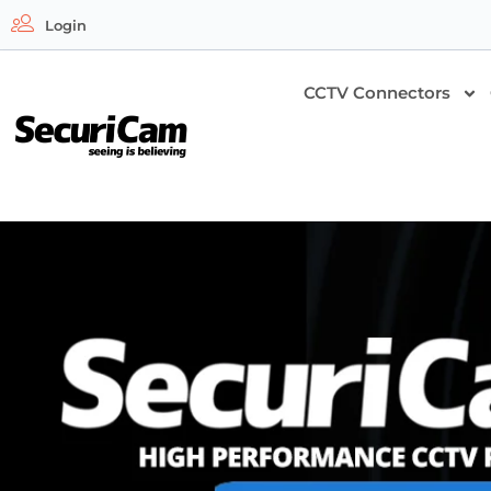
Login
CCTV Connectors