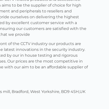
 aims to be the supplier of choice for high
ment and peripherals to resellers and
 pride ourselves on delivering the highest
ed by excellent customer service with a
nsuring our customers are satisfied with the
that we provide
ront of the CCTV industry our products are
latest innovations in the security industry.
ed by our in house testing and rigorous
ses. Our prices are the most competitive in
ne with our aim to be an affordable supplier of
ers mill, Bradford, West Yorkshire, BD9 4SH,UK