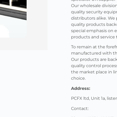
Our wholesale division
quality security equip
distributors alike. We
quality products back
special emphasis on e
products and service 
To remain at the foref
manufactured with the 
Our products are back
quality control proces
the market place in li
choice.
Address:
PCFX ltd, Unit 1a, list
Contact: