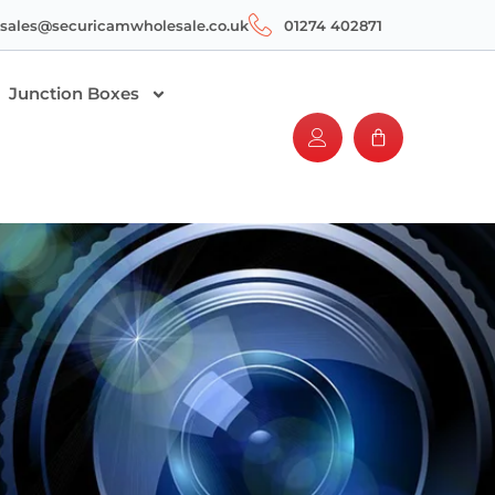
sales@securicamwholesale.co.uk
01274 402871
Junction Boxes