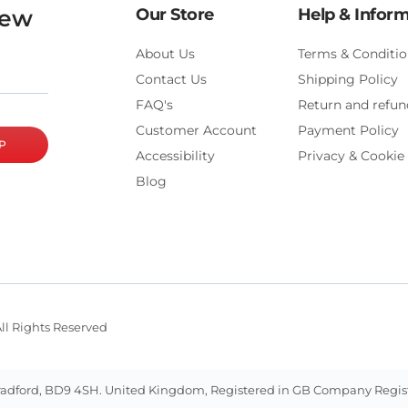
new
Our Store
Help & Infor
About Us
Terms & Conditio
Contact Us
Shipping Policy
FAQ's
Return and refun
Customer Account
Payment Policy
P
Accessibility
Privacy & Cookie 
Blog
ll Rights Reserved
ill, Bradford, BD9 4SH. United Kingdom, Registered in GB Company Reg