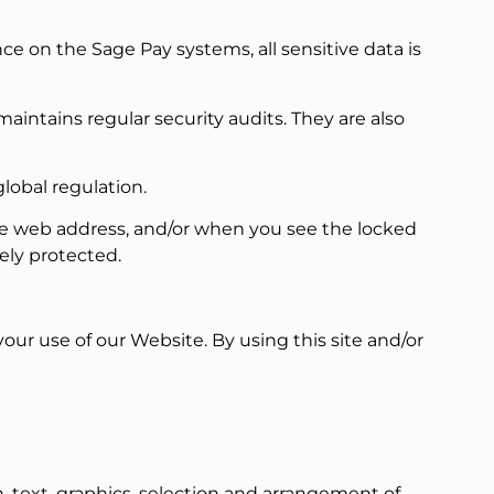
e on the Sage Pay systems, all sensitive data is
intains regular security audits. They are also
lobal regulation.
the web address, and/or when you see the locked
ely protected.
our use of our Website. By using this site and/or
, text, graphics, selection and arrangement of