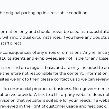
he original packaging in a resalable condition.
nformation only and should never be used as a substitute 
 with individual circumstances. If you have any doubts a
taff direct.
e consequences of any errors or omissions. Any reliance 
TD, its agents and employees, are not liable for any losse
mission and on a regular basis and are only included to 
 therefore not responsible for the content, information
ites we link to then please contact us so we can review 
cific commercial product or business. Non-government si
ation we provide. A link to a third-party website does 
ce on that website is suitable for your needs. If a websi
ly reviewed in the light of customer usage and feedback.