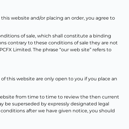
his website and/or placing an order, you agree to
itions of sale, which shall constitute a binding
ons contrary to these conditions of sale they are not
FX Limited. The phrase “our web site” refers to
s of this website are only open to you if you place an
ebsite from time to time to review the then current
may be superseded by expressly designated legal
 conditions after we have given notice, you should