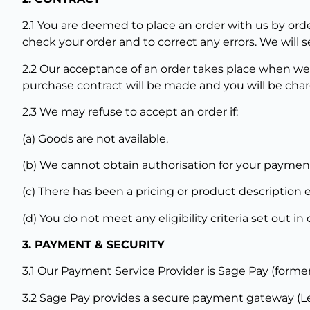
2.1 You are deemed to place an order with us by orde
check your order and to correct any errors. We wil
2.2 Our acceptance of an order takes place when we
purchase contract will be made and you will be char
2.3 We may refuse to accept an order if:
(a) Goods are not available.
(b) We cannot obtain authorisation for your paymen
(c) There has been a pricing or product description e
(d) You do not meet any eligibility criteria set out i
3. PAYMENT & SECURITY
3.1 Our Payment Service Provider is Sage Pay (forme
3.2 Sage Pay provides a secure payment gateway (Lev