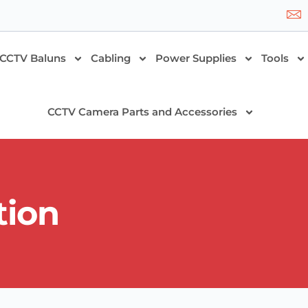
CCTV Baluns
Cabling
Power Supplies
Tools
CCTV Camera Parts and Accessories
tion