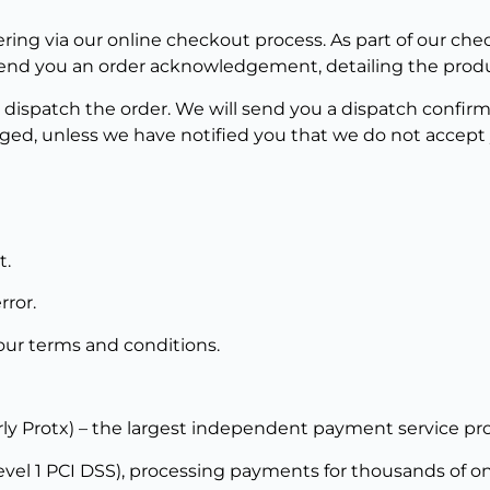
ring via our online checkout process. As part of our che
l send you an order acknowledgement, detailing the prod
 dispatch the order. We will send you a dispatch confir
ged, unless we have notified you that we do not accept y
t.
rror.
n our terms and conditions.
rly Protx) – the largest independent payment service pro
el 1 PCI DSS), processing payments for thousands of onli