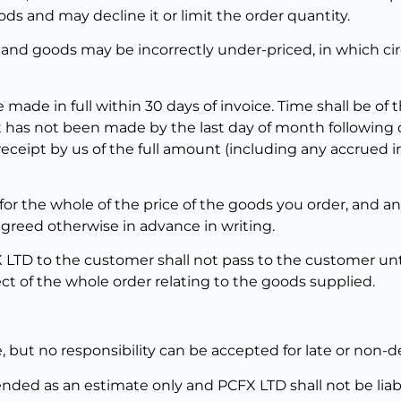
ds and may decline it or limit the order quantity.
 and goods may be incorrectly under-priced, in which ci
 made in full within 30 days of invoice. Time shall be of
has not been made by the last day of month following de
receipt by us of the full amount (including any accrued 
or the whole of the price of the goods you order, and an
greed otherwise in advance in writing.
X LTD to the customer shall not pass to the customer unt
ct of the whole order relating to the goods supplied.
, but no responsibility can be accepted for late or non-de
tended as an estimate only and PCFX LTD shall not be lia