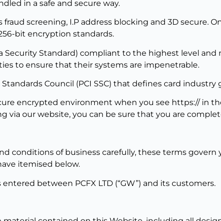
ndled in a safe and secure way.
fraud screening, I.P address blocking and 3D secure. Onc
256-bit encryption standards.
Security Standard) compliant to the highest level and ma
ies to ensure that their systems are impenetrable.
 Standards Council (PCI SSC) that defines card industry g
 secure encrypted environment when you see https:// in 
 via our website, you can be sure that you are complet
d conditions of business carefully, these terms govern y
have itemised below.
cts entered between PCFX LTD (“GW”) and its customers.
 material contained on this Website, including all design