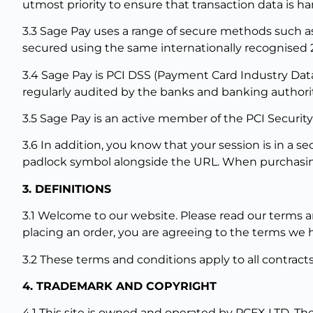
utmost priority to ensure that transaction data is ha
3.3 Sage Pay uses a range of secure methods such as 
secured using the same internationally recognised 
3.4 Sage Pay is PCI DSS (Payment Card Industry Data 
regularly audited by the banks and banking authorit
3.5 Sage Pay is an active member of the PCI Security
3.6 In addition, you know that your session is in a
padlock symbol alongside the URL. When purchasing
3. DEFINITIONS
3.1 Welcome to our website. Please read our terms an
placing an order, you are agreeing to the terms we 
3.2 These terms and conditions apply to all contra
4. TRADEMARK AND COPYRIGHT
4.1 This site is owned and operated by PCFX LTD. The