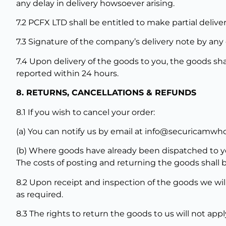
any delay in delivery howsoever arising.
7.2 PCFX LTD shall be entitled to make partial deliver
7.3 Signature of the company’s delivery note by any 
7.4 Upon delivery of the goods to you, the goods sha
reported within 24 hours.
8. RETURNS, CANCELLATIONS & REFUNDS
8.1 If you wish to cancel your order:
(a) You can notify us by email at info@securicamwh
(b) Where goods have already been dispatched to you
The costs of posting and returning the goods shall 
8.2 Upon receipt and inspection of the goods we wil
as required.
8.3 The rights to return the goods to us will not app