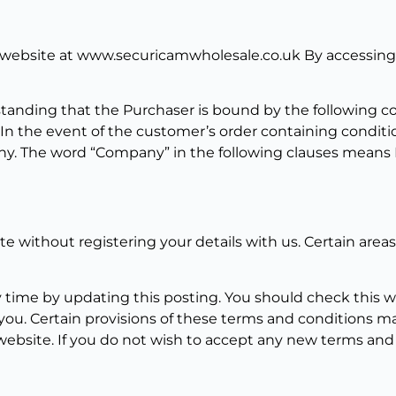
 website at www.securicamwholesale.co.uk By accessing t
anding that the Purchaser is bound by the following cond
. In the event of the customer’s order containing conditi
. The word “Company” in the following clauses means PC
ite without registering your details with us. Certain area
 time by updating this posting. You should check this w
you. Certain provisions of these terms and conditions 
 website. If you do not wish to accept any new terms and