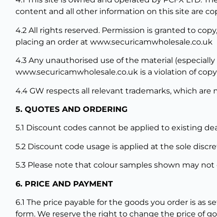
content and all other information on this site are co
4.2 All rights reserved. Permission is granted to cop
placing an order at www.securicamwholesale.co.uk
4.3 Any unauthorised use of the material (especially
www.securicamwholesale.co.uk is a violation of copyr
4.4 GW respects all relevant trademarks, which are 
5. QUOTES AND ORDERING
5.1 Discount codes cannot be applied to existing dea
5.2 Discount code usage is applied at the sole discr
5.3 Please note that colour samples shown may not e
6. PRICE AND PAYMENT
6.1 The price payable for the goods you order is as s
form. We reserve the right to change the price of go