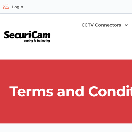
Login
CCTV Connectors
Terms and Condi