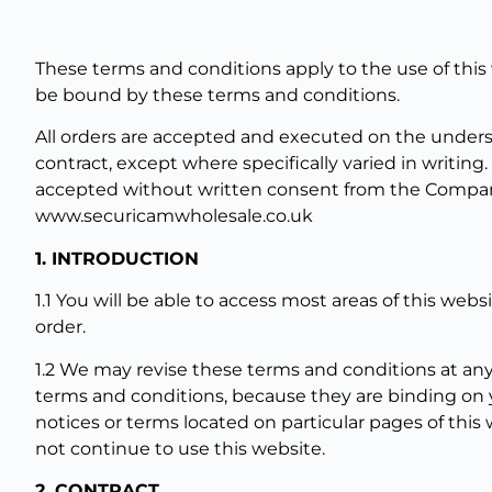
These terms and conditions apply to the use of this
be bound by these terms and conditions.
All orders are accepted and executed on the underst
contract, except where specifically varied in writing
accepted without written consent from the Company
www.securicamwholesale.co.uk
1. INTRODUCTION
1.1 You will be able to access most areas of this webs
order.
1.2 We may revise these terms and conditions at any
terms and conditions, because they are binding on 
notices or terms located on particular pages of this
not continue to use this website.
2. CONTRACT