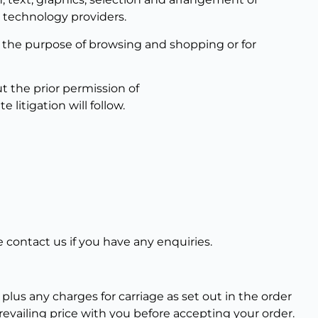
r technology providers.
for the purpose of browsing and shopping or for
t the prior permission of
litigation will follow.
 contact us if you have any enquiries.
 plus any charges for carriage as set out in the order
evailing price with you before accepting your order.