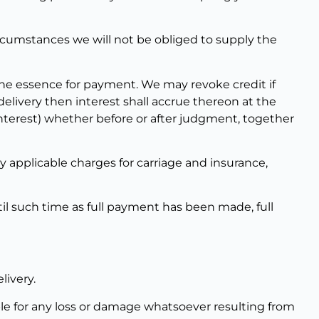
rcumstances we will not be obliged to supply the
 the essence for payment. We may revoke credit if
livery then interest shall accrue thereon at the
interest) whether before or after judgment, together
y applicable charges for carriage and insurance,
il such time as full payment has been made, full
livery.
ble for any loss or damage whatsoever resulting from