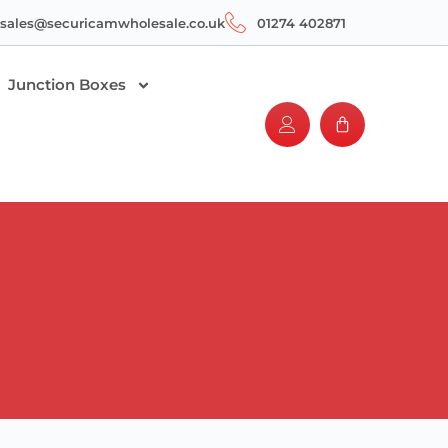
sales@securicamwholesale.co.uk
01274 402871
Junction Boxes