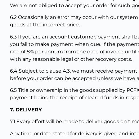
We are not obliged to accept your order for such goo
6.2 Occasionally an error may occur with our system
goods at the incorrect price.
6.3 If you are an account customer, payment shall be
you fail to make payment when due. If the payment 
rate of 8% per annum from the date of invoice until 
with any reasonable legal or other recovery costs.
6.4 Subject to clause 4.3, we must receive payment f
before your order can be accepted unless we have a
6.5 Title or ownership in the goods supplied by PCF
payment being the receipt of cleared funds in respe
7. DELIVERY
7.1 Every effort will be made to deliver goods on time
Any time or date stated for delivery is given and in