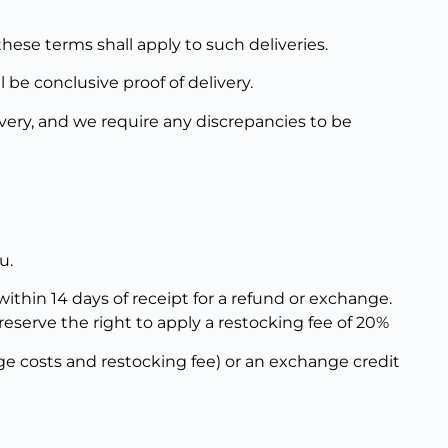
these terms shall apply to such deliveries.
be conclusive proof of delivery.
ivery, and we require any discrepancies to be
u.
thin 14 days of receipt for a refund or exchange.
eserve the right to apply a restocking fee of 20%
ge costs and restocking fee) or an exchange credit