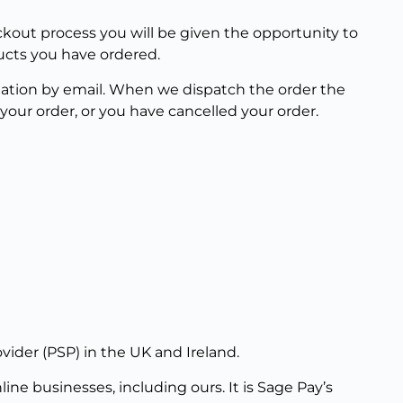
ckout process you will be given the opportunity to
ucts you have ordered.
mation by email. When we dispatch the order the
our order, or you have cancelled your order.
vider (PSP) in the UK and Ireland.
ne businesses, including ours. It is Sage Pay’s