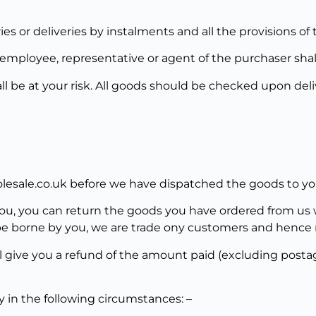
ies or deliveries by instalments and all the provisions of 
employee, representative or agent of the purchaser shall 
ll be at your risk. All goods should be checked upon del
olesale.co.uk before we have dispatched the goods to yo
, you can return the goods you have ordered from us wi
be borne by you, we are trade ony customers and hence r
l give you a refund of the amount paid (excluding posta
ly in the following circumstances: –