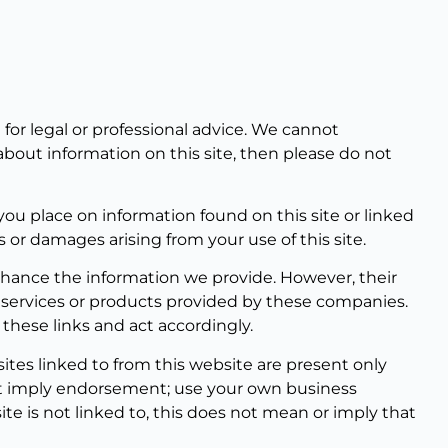
for legal or professional advice. We cannot
bout information on this site, then please do not
you place on information found on this site or linked
s or damages arising from your use of this site.
enhance the information we provide. However, their
, services or products provided by these companies.
these links and act accordingly.
tes linked to from this website are present only
not imply endorsement; use your own business
te is not linked to, this does not mean or imply that