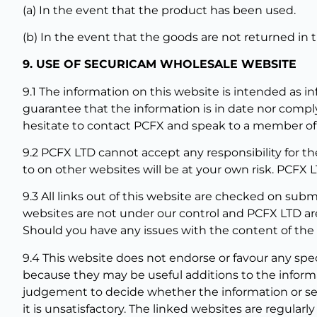
(a) In the event that the product has been used.
(b) In the event that the goods are not returned in t
9. USE OF SECURICAM WHOLESALE WEBSITE
9.1 The information on this website is intended as i
guarantee that the information is in date nor comply
hesitate to contact PCFX and speak to a member of s
9.2 PCFX LTD cannot accept any responsibility for th
to on other websites will be at your own risk. PCFX L
9.3 All links out of this website are checked on sub
websites are not under our control and PCFX LTD are
Should you have any issues with the content of the s
9.4 This website does not endorse or favour any spe
because they may be useful additions to the inform
judgement to decide whether the information or servi
it is unsatisfactory. The linked websites are regular