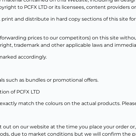
pyright to PCFX LTD or its licensees, content providers o
y, print and distribute in hard copy sections of this site 
 forwarding prices to our competitors) on this site withou
ight, trademark and other applicable laws and immediate 
marked accordingly.
ls such as bundles or promotional offers.
etion of PCFX LTD
xactly match the colours on the actual products. Please
et out on our website at the time you place your order or,
ods, due to market conditions but we will confirm the pr