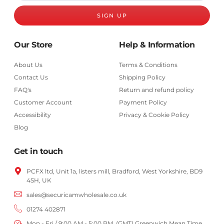
SIGN UP
Our Store
Help & Information
About Us
Terms & Conditions
Contact Us
Shipping Policy
FAQ's
Return and refund policy
Customer Account
Payment Policy
Accessibility
Privacy & Cookie Policy
Blog
Get in touch
PCFX ltd, Unit 1a, listers mill, Bradford,
West Yorkshire,
BD9
4SH, UK
sales@securicamwholesale.co.uk
01274 402871
Mon - Fri / 9:00 AM - 5:00 PM, (GMT) Greenwich Mean Time