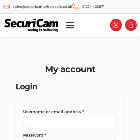
sales@securicamwholesale.co.uk
01274 402871
My account
Login
Username or email address
*
Password
*