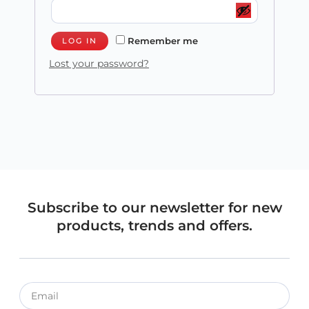
Remember me
LOG IN
Lost your password?
Subscribe to our newsletter for new
products, trends and offers.