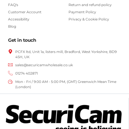
FAQ's
Return and refund policy
Customer Account
Payment Policy
Accessibility
Privacy & Cookie Policy
Blog
Get in touch
PCFX ltd, Unit 1a, listers mill, Bradford,
West Yorkshire,
BD9
4SH, UK
sales@securicamwholesale.co.uk
01274 402871
Mon - Fri / 9:00 AM - 5:00 PM, (GMT) Greenwich Mean Time
(London)