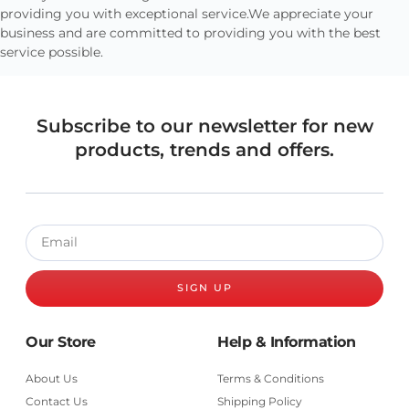
providing you with exceptional service.We appreciate your
business and are committed to providing you with the best
service possible.
Subscribe to our newsletter for new
products, trends and offers.
SIGN UP
Our Store
Help & Information
About Us
Terms & Conditions
Contact Us
Shipping Policy