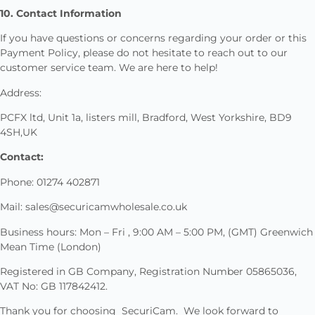
10. Contact Information
If you have questions or concerns regarding your order or this
Payment Policy, please do not hesitate to reach out to our
customer service team. We are here to help!
Address:
PCFX ltd, Unit 1a, listers mill, Bradford, West Yorkshire, BD9
4SH,UK
Contact:
Phone: 01274 402871
Mail: sales@securicamwholesale.co.uk
Business hours: Mon – Fri , 9:00 AM – 5:00 PM, (GMT) Greenwich
Mean Time (London)
Registered in GB Company, Registration Number 05865036,
VAT No: GB 117842412.
Thank you for choosing SecuriCam. We look forward to