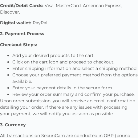
Credit/Debit Cards:
Visa, MasterCard, American Express,
Discover.
Digital wallet:
PayPal
2. Payment Process
Checkout Steps:
Add your desired products to the cart.
Click on the cart icon and proceed to checkout.
Enter shipping information and select a shipping method.
Choose your preferred payment method from the options
available.
Enter your payment details in the secure form.
Review your order summary and confirm your purchase.
Upon order submission, you will receive an email confirmation
detailing your order. If there are any issues with processing
your payment, we will notify you as soon as possible.
3. Currency
All transactions on SecuriCam are conducted in GBP (pound