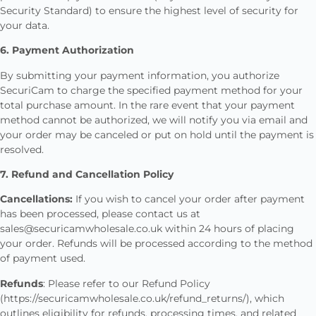
Security Standard) to ensure the highest level of security for
your data.
6. Payment Authorization
By submitting your payment information, you authorize
SecuriCam to charge the specified payment method for your
total purchase amount. In the rare event that your payment
method cannot be authorized, we will notify you via email and
your order may be canceled or put on hold until the payment is
resolved.
7. Refund and Cancellation Policy
Cancellations:
If you wish to cancel your order after payment
has been processed, please contact us at
sales@securicamwholesale.co.uk within 24 hours of placing
your order. Refunds will be processed according to the method
of payment used.
Refunds
: Please refer to our Refund Policy
(https://securicamwholesale.co.uk/refund_returns/), which
outlines eligibility for refunds, processing times, and related