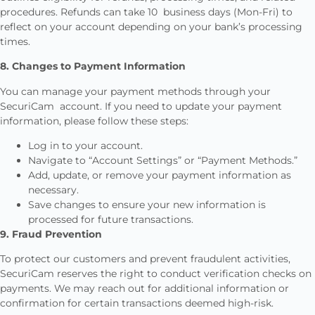
procedures. Refunds can take 10 business days (Mon-Fri) to
reflect on your account depending on your bank’s processing
times.
8. Changes to Payment Information
You can manage your payment methods through your
SecuriCam account. If you need to update your payment
information, please follow these steps:
Log in to your account.
Navigate to “Account Settings” or “Payment Methods.”
Add, update, or remove your payment information as
necessary.
Save changes to ensure your new information is
processed for future transactions.
9. Fraud Prevention
To protect our customers and prevent fraudulent activities,
SecuriCam reserves the right to conduct verification checks on
payments. We may reach out for additional information or
confirmation for certain transactions deemed high-risk.