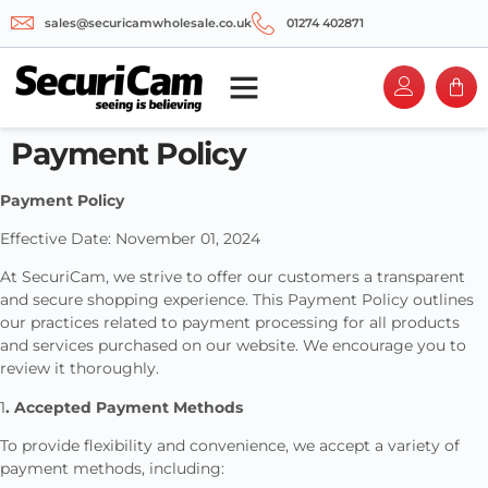
sales@securicamwholesale.co.uk
01274 402871
Payment Policy
Payment Policy
Effective Date: November 01, 2024
At SecuriCam, we strive to offer our customers a transparent
and secure shopping experience. This Payment Policy outlines
our practices related to payment processing for all products
and services purchased on our website. We encourage you to
review it thoroughly.
1
. Accepted Payment Methods
To provide flexibility and convenience, we accept a variety of
payment methods, including: