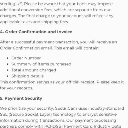
sterling) /£. Please be aware that your bank may impose
additional conversion fees, which are separate from our
charges. The final charge to your account will reflect any
applicable taxes and shipping fees.
4. Order Confirmation and Invoice
After a successful payment transaction, you will receive an
Order Confirmation email. This email will contain:
Order Number
Summary of items purchased
Total amount charged
Shipping details
This confirmation serves as your official receipt. Please keep it
for your records.
5. Payment Security
We prioritize your security. SecuriCam uses industry-standard
SSL (Secure Socket Layer) technology to encrypt sensitive
information during transactions. Our payment processing
partners comply with PCI-DSS (Payment Card Industry Data