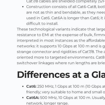
Cat7/8 cables are shielded completely (S/F
Construction consists of all Cat6-Cat8, bo
are not as thin and bendable, as they nee
used in Cat6. Cat6A is longer than Cat6; it
difficult to install.
These technological variants indicate that lar
resistance to EMI at the expense of bulk, firmn
interpreted in most instances as the affordabl
networks: it supports 10 Gbps at 100 m and is 
strange connector and rigidities of Cat7/8. The 
oriented more to targeted environments. Cat8 is
switchover linkages where run lengths are brief
Differences at a Gl
Cat6:
250 MHz, 1 Gbps at 100 m (10 Gbps a
friendly; very suitable to home and small o
Cat6A:
500 MHz, 10 Gbps at 100 m. Usually
network, longer range.