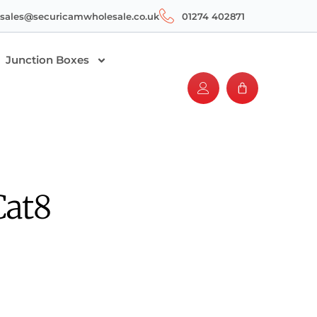
sales@securicamwholesale.co.uk
01274 402871
Junction Boxes
Cat8