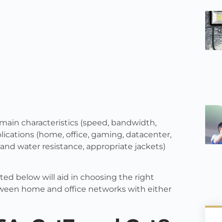
main characteristics (speed, bandwidth,
pplications (home, office, gaming, datacenter,
nd water resistance, appropriate jackets)
ed below will aid in choosing the right
tween home and office networks with either