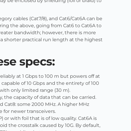
ay be enclosed by shielding (foil or braid) to
egory cables (Cat7/8), and Cat6/Cat6A can be
ering the above, going from Cat6 to Cat6A to
greater bandwidth; however, there is more
o a shorter practical run length at the highest
ese specs:
eliably at 1 Gbps to 100 m but powers off at
 capable of 10 Gbps and the entirety of 100
ith only limited range (30 m).
, the capacity of data that can be carried.
and Cat8: some 2000 MHz. A higher MHz
te for newer transceivers.
 or with foil that is of low quality. Cat6A is
void the crosstalk caused by 10G. By default,