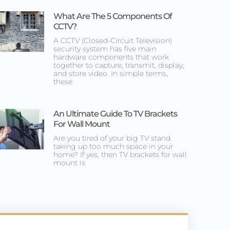
What Are The 5 Components Of
CCTV?
A CCTV (Closed-Circuit Television)
security system has five main
hardware components that work
together to capture, transmit, display,
and store video. In simple terms,
these
An Ultimate Guide To TV Brackets
For Wall Mount
Are you tired of your big TV stand
taking up too much space in your
home? If yes, then TV brackets for wall
mount is