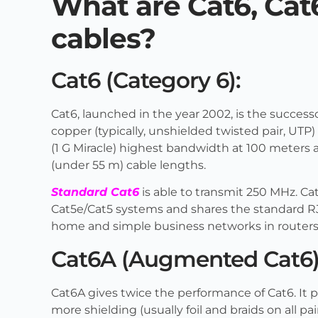
What are Cat6, Cat
cables?
Cat6 (Category 6):
Cat6, launched in the year 2002, is the success
copper (typically, unshielded twisted pair, UTP)
(1 G Miracle) highest bandwidth at 100 meters a
(under 55 m) cable lengths.
Standard Cat6
is able to transmit 250 MHz. Ca
Cat5e/Cat5 systems and shares the standard RJ
home and simple business networks in routers, 
Cat6A (Augmented Cat6)
Cat6A gives twice the performance of Cat6. It p
more shielding (usually foil and braids on all pa