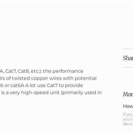
Shar
A, Cat7, Cat8, etc.): the performance
rs of twisted copper wires with potential
6 or cat6A A lot use Cat7 to provide
is a very high-speed unit (primarily used in
More
How 
If yo
you’v
devic