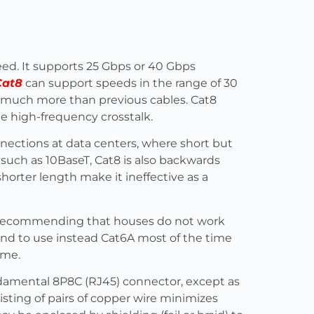
peed. It supports 25 Gbps or 40 Gbps
Cat8
can support speeds in the range of 30
– much more than previous cables. Cat8
te high-frequency crosstalk.
nnections at data centers, where short but
 such as 10BaseT, Cat8 is also backwards
horter length make it ineffective as a
 recommending that houses do not work
and to use instead Cat6A most of the time
ome.
damental 8P8C (RJ45) connector, except as
isting of pairs of copper wire minimizes