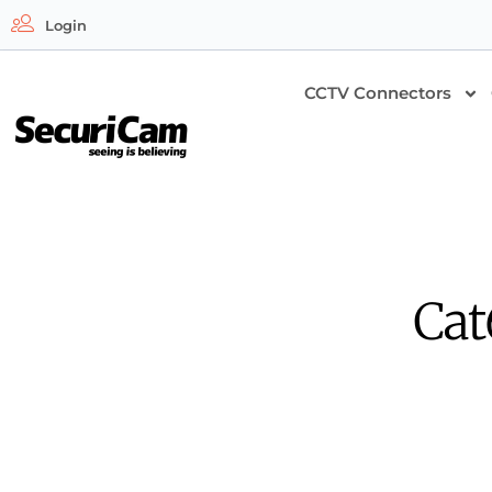
Login
CCTV Connectors
Cat