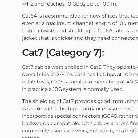
MHz and reaches 10 Gbps up to 100 m.
Cat6A is recommended for new offices that requ
even at a maximum channel length of 100 mete
tighter twists and shielding of Cat6A cables u
jacket that is thicker and they need connectors 
Cat7 (Category 7):
Cat7 cables were shelled in Cat6. They operate 
overall shield (S/FTP). Cat7 has 10 Gbps at 10
in lab tests, Cat7 is capable of operating at 4
in practice a 10G system is normally used.
The shielding of Cat7 provides good immunity t
is stable with a high-performance system such a
incorporates special connectors (GG45, rather 
backwards-compatible. Cat7 cables are less fle
commonly used as towers, but again, in a high