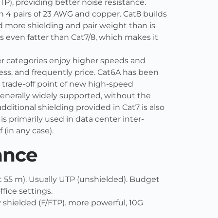
TP), providing better noise resistance.
th 4 pairs of 23 AWG and copper. Cat8 builds
d more shielding and pair weight than is
 is even fatter than Cat7/8, which makes it
ger categories enjoy higher speeds and
ess, and frequently price. Cat6A has been
e trade-off point of new high-speed
generally widely supported, without the
additional shielding provided in Cat7 is also
 primarily used in data center inter-
 (in any case).
ance
t 55 m). Usually UTP (unshielded). Budget
ffice settings.
 shielded (F/FTP). more powerful, 10G