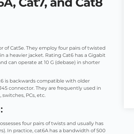
6A, Cat7, and Cat8
or of Cat5e. They employ four pairs of twisted
 in a heavier jacket. Rating Cat6 has a Gigabit
nd can operate at 10 G (debase) in shorter
t6 is backwards compatible with older
45 connector. They are frequently used in
switches, PCs, etc.
:
ossesses four pairs of twists and usually has
irs). In practice, cat6A has a bandwidth of 500