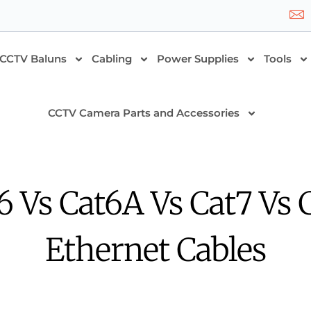
CCTV Baluns
Cabling
Power Supplies
Tools
CCTV Camera Parts and Accessories
6 Vs Cat6A Vs Cat7 Vs 
Ethernet Cables