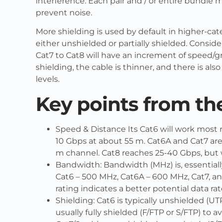
interference. Each pair and / or entire bundle m
prevent noise.
More shielding is used by default in higher-cat
either unshielded or partially shielded. Consid
Cat7 to Cat8 will have an increment of speed/
shielding, the cable is thinner, and there is als
levels.
Key points from th
Speed & Distance Its Cat6 will work most r
10 Gbps at about 55 m. Cat6A and Cat7 are
m channel. Cat8 reaches 25-40 Gbps, but w
Bandwidth: Bandwidth (MHz) is, essentially
Cat6 – 500 MHz, Cat6A – 600 MHz, Cat7, 
rating indicates a better potential data ra
Shielding: Cat6 is typically unshielded (UTP)
usually fully shielded (F/FTP or S/FTP) to a