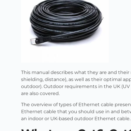
This manual describes what they are and their 
shielding, distance), as well as their optimal a
outdoor). Outdoor requirements in the UK (UV a
are also covered.
The overview of types of Ethernet cable present
Ethernet cable that you should use in and be
an indoor or UK-based outdoor Ethernet cable.