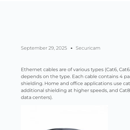
September 29, 2025
Securicam
Ethernet cables are of various types (Cat6, Cat6
depends on the type. Each cable contains 4 pai
shielding. Home and office applications use cat
additional shielding at higher speeds, and Cat8 
data centers).