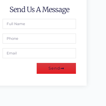
Send Us A Message
Send