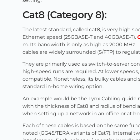
setting.
Cat8 (Category 8):
The latest standard, called cat8, is very high s
Ethernet speed (25GBASE-T and 40GBASE-T).
m. Its bandwidth is only as high as 2000 MHz 
cables are widely surrounded (S/FTP) to regula
They are primarily used as switch-to-server co
high-speed runs are required. At lower speeds,
compatible. Nonetheless, its bulky cables and s
standard in-home wiring option.
An example would be the Lynx Cabling guide
with the thickness of Cat8 and radius of bend 
when setting up a network in an office or at h
Each of these cables is based on the same fun
noted (GG45/TERA variants of Cat7). Internal tw