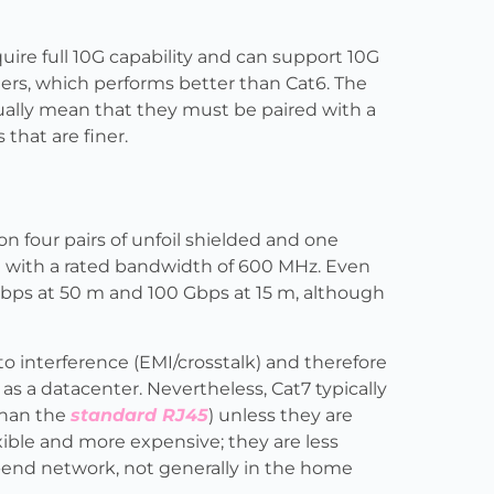
ire full 10G capability and can support 10G
rs, which performs better than Cat6. The
sually mean that they must be paired with a
that are finer.
on four pairs of unfoil shielded and one
0 m with a rated bandwidth of 600 MHz. Even
0 Gbps at 50 m and 100 Gbps at 15 m, although
o interference (EMI/crosstalk) and therefore
s a datacenter. Nevertheless, Cat7 typically
than the
standard RJ45
) unless they are
xible and more expensive; they are less
-end network, not generally in the home