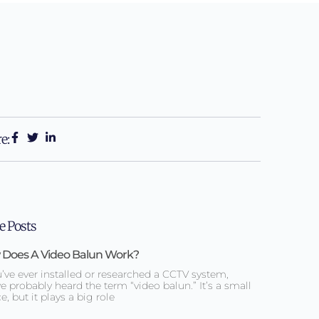
e:
 Posts
Does A Video Balun Work?
u’ve ever installed or researched a CCTV system,
e probably heard the term “video balun.” It’s a small
e, but it plays a big role