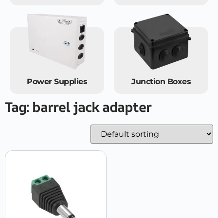
Power Supplies
Junction Boxes
Tag: barrel jack adapter