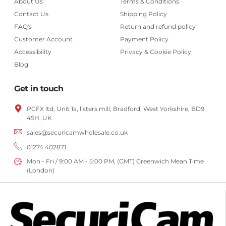
About Us
Terms & Conditions
Contact Us
Shipping Policy
FAQ's
Return and refund policy
Customer Account
Payment Policy
Accessibility
Privacy & Cookie Policy
Blog
Get in touch
PCFX ltd, Unit 1a, listers mill, Bradford,
West Yorkshire,
BD9
4SH, UK
sales@securicamwholesale.co.uk
01274 402871
Mon - Fri / 9:00 AM - 5:00 PM, (GMT) Greenwich Mean Time
(London)