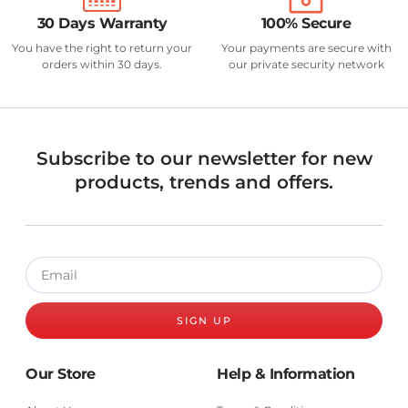
30 Days Warranty
100% Secure
You have the right to return your
Your payments are secure with
orders within 30 days.
our private security network
Subscribe to our newsletter for new
products, trends and offers.
SIGN UP
Our Store
Help & Information