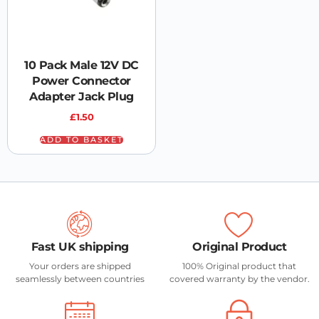
10 Pack Male 12V DC
Power Connector
Adapter Jack Plug
£
1.50
ADD TO BASKET
Fast UK shipping
Original Product
Your orders are shipped
100% Original product that
seamlessly between countries
covered warranty by the vendor.