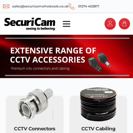
sales@securicamwholesale.co.uk
01274 402871
CCTV Connectors
CCTV Cabiling