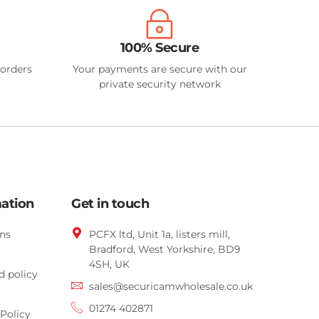
100% Secure
 orders
Your payments are secure with our
private security network
mation
Get in touch
ns
PCFX ltd, Unit 1a, listers mill,
Bradford,
West Yorkshire,
BD9
4SH, UK
d policy
sales@securicamwholesale.co.uk
01274 402871
Policy