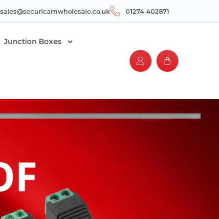
sales@securicamwholesale.co.uk
01274 402871
Junction Boxes