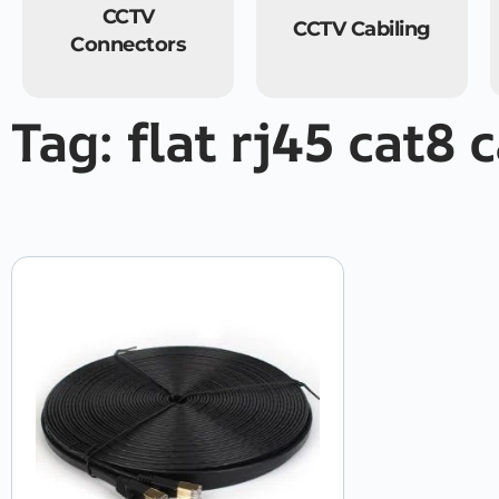
CCTV
CCTV Cabiling
Connectors
Tag: flat rj45 cat8 