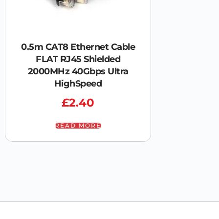
0.5m CAT8 Ethernet Cable
FLAT RJ45 Shielded
2000MHz 40Gbps Ultra
HighSpeed
£
2.40
READ MORE