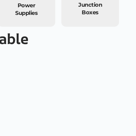
Junction
Power
Boxes
Supplies
cable