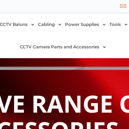
CCTV Baluns
Cabling
Power Supplies
Tools
CCTV Camera Parts and Accessories