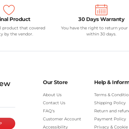
inal Product
30 Days Warranty
l product that covered
You have the right to return your
y by the vendor.
within 30 days.
new
Our Store
Help & Infor
About Us
Terms & Conditio
Contact Us
Shipping Policy
FAQ's
Return and refun
Customer Account
Payment Policy
P
Accessibility
Privacy & Cookie 