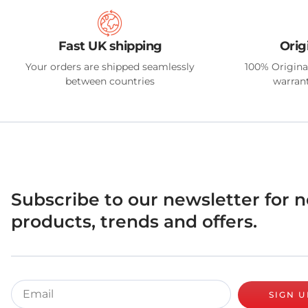
Fast UK shipping
Orig
Your orders are shipped seamlessly
100% Origina
between countries
warrant
Subscribe to our newsletter for 
products, trends and offers.
SIGN U