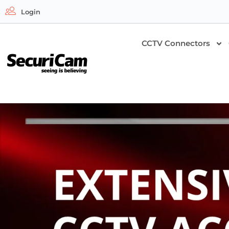
Login
CCTV Connectors