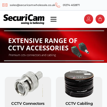
sales@securicamwholesale.co.uk
01274 402871
CCTV Connectors
CCTV Cabiling