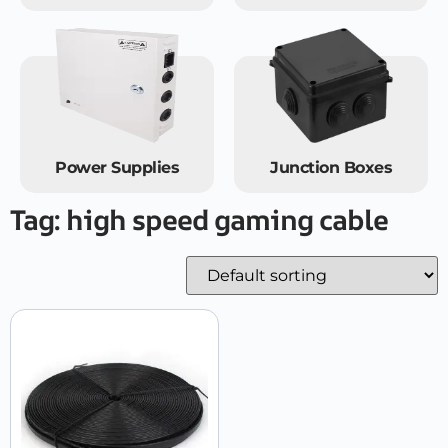
Power Supplies
Junction Boxes
Tag: high speed gaming cable