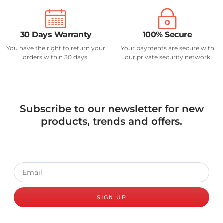
30 Days Warranty
100% Secure
You have the right to return your
Your payments are secure with
orders within 30 days.
our private security network
Subscribe to our newsletter for new
products, trends and offers.
SIGN UP