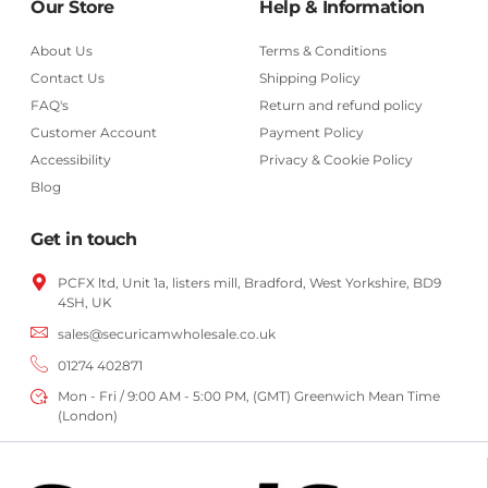
Our Store
Help & Information
About Us
Terms & Conditions
Contact Us
Shipping Policy
FAQ's
Return and refund policy
Customer Account
Payment Policy
Accessibility
Privacy & Cookie Policy
Blog
Get in touch
PCFX ltd, Unit 1a, listers mill, Bradford,
West Yorkshire,
BD9
4SH, UK
sales@securicamwholesale.co.uk
01274 402871
Mon - Fri / 9:00 AM - 5:00 PM, (GMT) Greenwich Mean Time
(London)