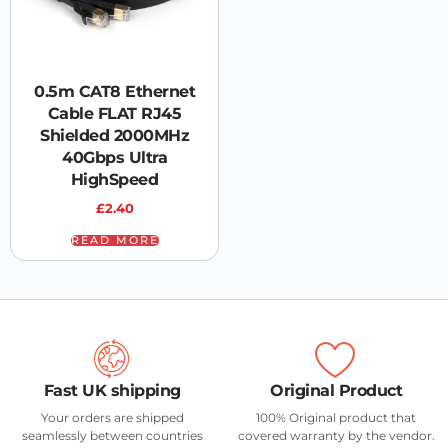
0.5m CAT8 Ethernet
Cable FLAT RJ45
Shielded 2000MHz
40Gbps Ultra
HighSpeed
£
2.40
READ MORE
Fast UK shipping
Original Product
Your orders are shipped
100% Original product that
seamlessly between countries
covered warranty by the vendor.