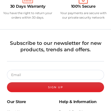
30 Days Warranty
100% Secure
You have the right to return your
Your payments are secure with
orders within 30 days.
our private security network
Subscribe to our newsletter for new
products, trends and offers.
SIGN UP
Our Store
Help & Information