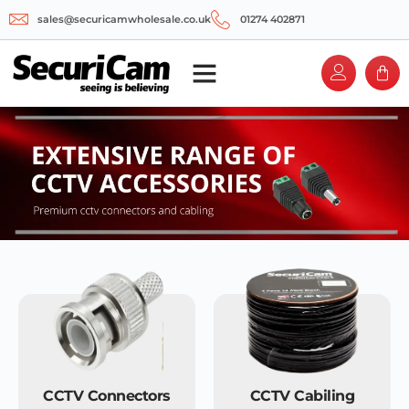
sales@securicamwholesale.co.uk
01274 402871
CCTV Connectors
CCTV Cabiling