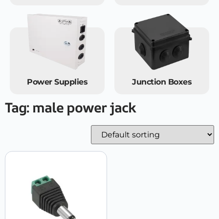
Power Supplies
Junction Boxes
Tag: male power jack