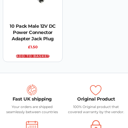
10 Pack Male 12V DC
Power Connector
Adapter Jack Plug
£
1.50
ADD TO BASKET
Fast UK shipping
Original Product
Your orders are shipped
100% Original product that
seamlessly between countries
covered warranty by the vendor.