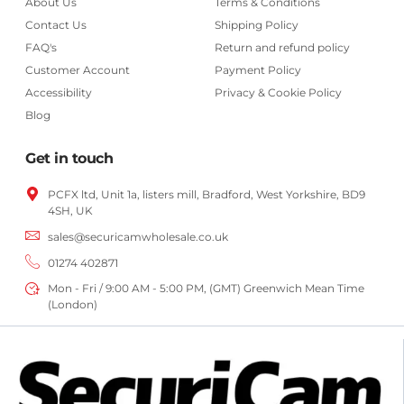
About Us
Terms & Conditions
Contact Us
Shipping Policy
FAQ's
Return and refund policy
Customer Account
Payment Policy
Accessibility
Privacy & Cookie Policy
Blog
Get in touch
PCFX ltd, Unit 1a, listers mill, Bradford,
West Yorkshire,
BD9
4SH, UK
sales@securicamwholesale.co.uk
01274 402871
Mon - Fri / 9:00 AM - 5:00 PM, (GMT) Greenwich Mean Time
(London)