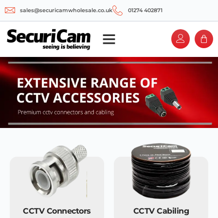
sales@securicamwholesale.co.uk
01274 402871
CCTV Connectors
CCTV Cabiling