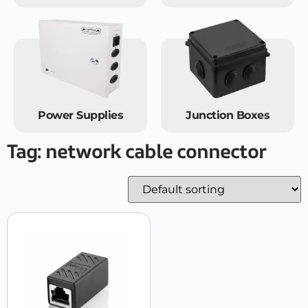
Power Supplies
Junction Boxes
Tag: network cable connector