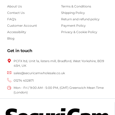
About Us
Terms & Conditions
Contact Us
Shipping Policy
FAQ's
Return and refund policy
Customer Account
Payment Policy
Accessibility
Privacy & Cookie Policy
Blog
Get in touch
PCFX ltd, Unit 1a, listers mill, Bradford,
West Yorkshire,
BD9
4SH, UK
sales@securicamwholesale.co.uk
01274 402871
Mon - Fri / 9:00 AM - 5:00 PM, (GMT) Greenwich Mean Time
(London)