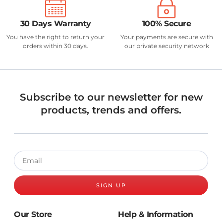
30 Days Warranty
100% Secure
You have the right to return your
Your payments are secure with
orders within 30 days.
our private security network
Subscribe to our newsletter for new
products, trends and offers.
SIGN UP
Our Store
Help & Information