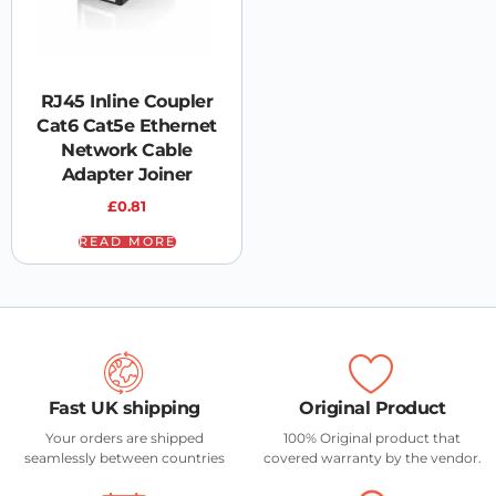
RJ45 Inline Coupler
Cat6 Cat5e Ethernet
Network Cable
Adapter Joiner
£
0.81
READ MORE
Fast UK shipping
Original Product
Your orders are shipped
100% Original product that
seamlessly between countries
covered warranty by the vendor.