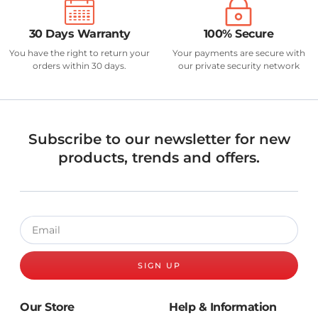
30 Days Warranty
100% Secure
You have the right to return your
Your payments are secure with
orders within 30 days.
our private security network
Subscribe to our newsletter for new
products, trends and offers.
SIGN UP
Our Store
Help & Information