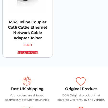
RJ45 Inline Coupler
Cat6 Cat5e Ethernet
Network Cable
Adapter Joiner
£
0.81
READ MORE
Fast UK shipping
Original Product
Your orders are shipped
100% Original product that
seamlessly between countries
covered warranty by the vendor.