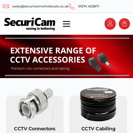
sales@securicamwholesale.co.uk
01274 402871
CCTV Connectors
CCTV Cabiling