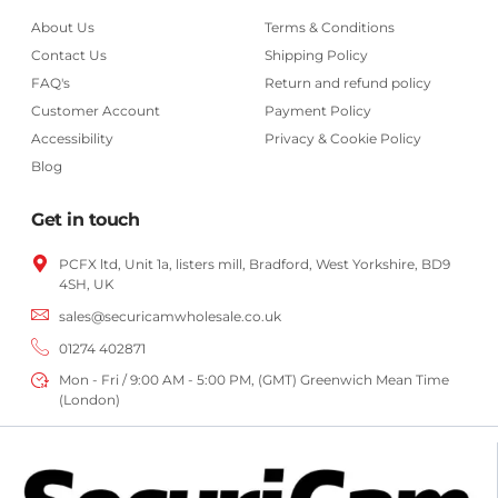
About Us
Terms & Conditions
Contact Us
Shipping Policy
FAQ's
Return and refund policy
Customer Account
Payment Policy
Accessibility
Privacy & Cookie Policy
Blog
Get in touch
PCFX ltd, Unit 1a, listers mill, Bradford,
West Yorkshire,
BD9
4SH, UK
sales@securicamwholesale.co.uk
01274 402871
Mon - Fri / 9:00 AM - 5:00 PM, (GMT) Greenwich Mean Time
(London)