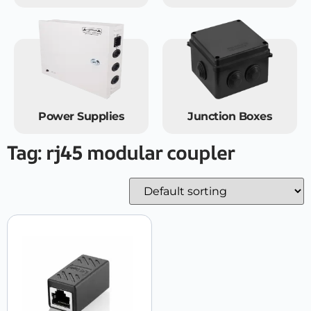
Power Supplies
Junction Boxes
Tag: rj45 modular coupler