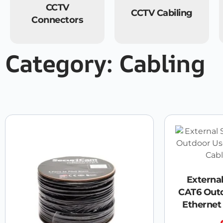
CCTV
CCTV Cabiling
Connectors
Category: Cabling
Externa
CAT6 Out
Ethernet