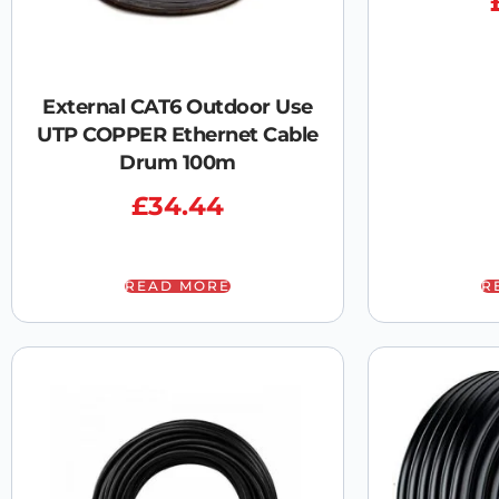
External CAT6 Outdoor Use
UTP COPPER Ethernet Cable
Drum 100m
£
34.44
READ MORE
R