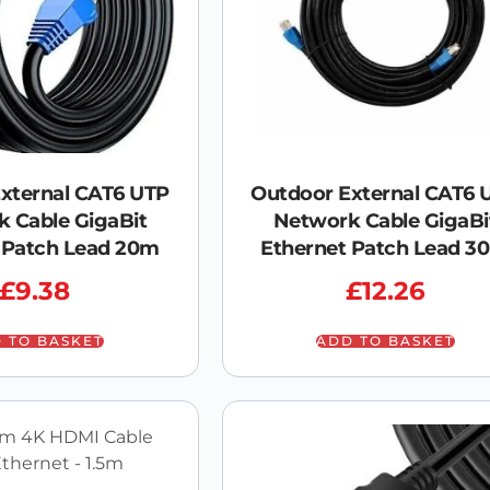
xternal CAT6 UTP
Outdoor External CAT6 
 Cable GigaBit
Network Cable GigaBi
 Patch Lead 20m
Ethernet Patch Lead 3
£
9.38
£
12.26
 TO BASKET
ADD TO BASKET