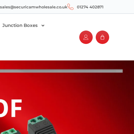
sales@securicamwholesale.co.uk
01274 402871
Junction Boxes