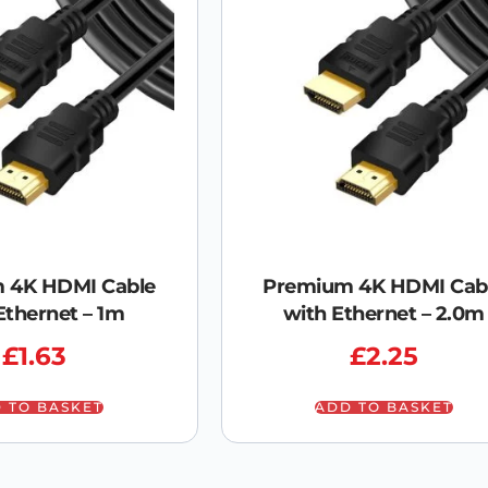
 4K HDMI Cable
Premium 4K HDMI Cab
Ethernet – 1m
with Ethernet – 2.0m
£
1.63
£
2.25
 TO BASKET
ADD TO BASKET