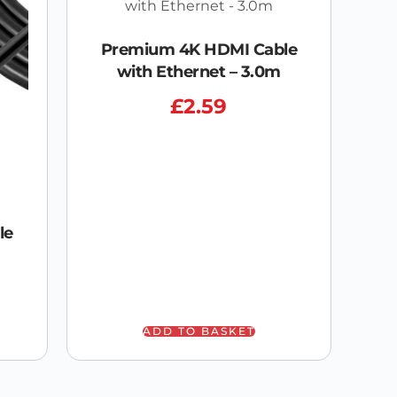
Premium 4K HDMI Cable
with Ethernet – 3.0m
£
2.59
le
ADD TO BASKET