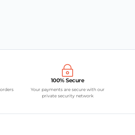
100% Secure
 orders
Your payments are secure with our
private security network