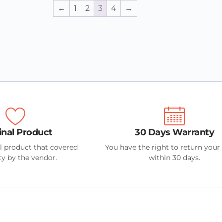
←
1
2
3
4
→
inal Product
30 Days Warranty
l product that covered
You have the right to return your
y by the vendor.
within 30 days.