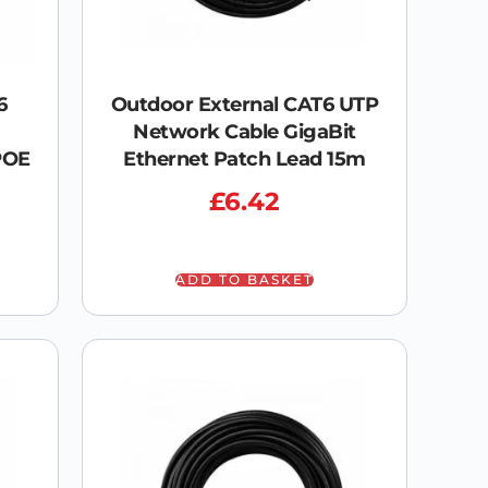
6
Outdoor External CAT6 UTP
Network Cable GigaBit
POE
Ethernet Patch Lead 15m
£
6.42
ADD TO BASKET