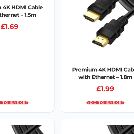
 4K HDMI Cable
thernet – 1.5m
£
1.69
Premium 4K HDMI Cab
with Ethernet – 1.8m
£
1.99
 TO BASKET
ADD TO BASKET