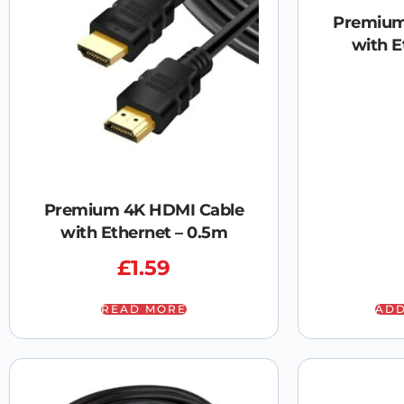
Premium
with E
Premium 4K HDMI Cable
with Ethernet – 0.5m
£
1.59
READ MORE
ADD