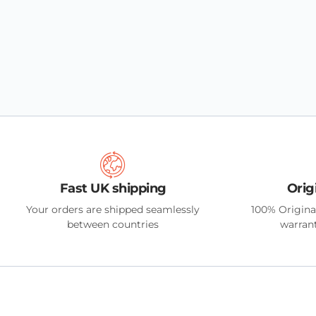
Fast UK shipping
Orig
Your orders are shipped seamlessly
100% Origina
between countries
warrant