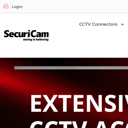
Login
CCTV Connectors