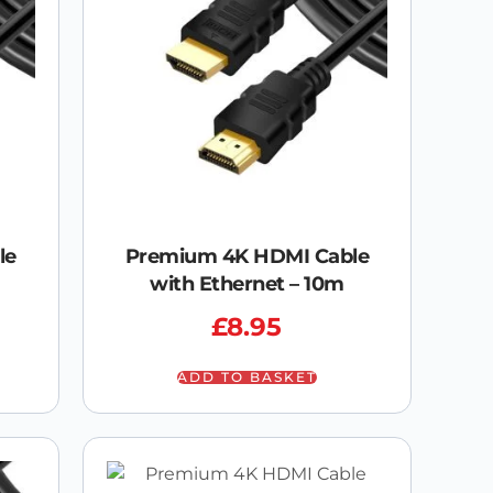
le
Premium 4K HDMI Cable
with Ethernet – 10m
£
8.95
ADD TO BASKET