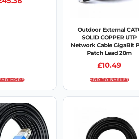
£
45.38
Outdoor External CAT
SOLID COPPER UTP
Network Cable GigaBit 
Patch Lead 20m
£
10.49
EAD MORE
ADD TO BASKET