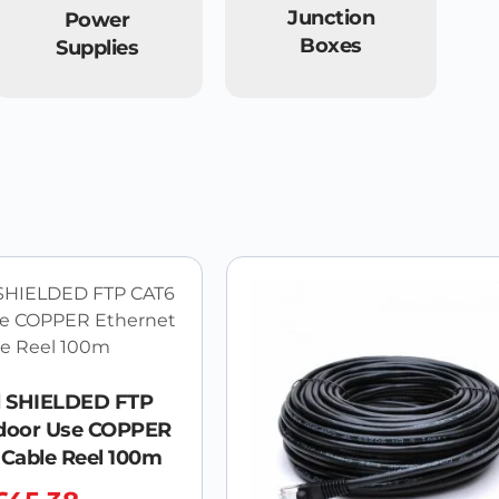
Junction
Power
Boxes
Supplies
l SHIELDED FTP
door Use COPPER
 Cable Reel 100m