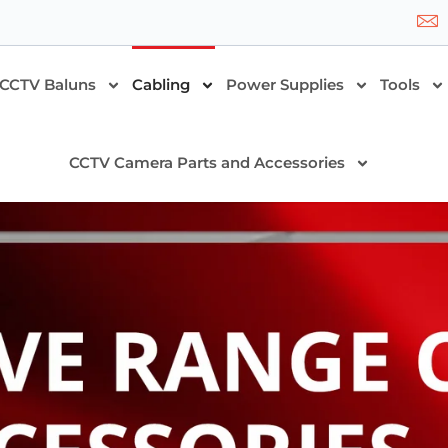
CCTV Baluns
Cabling
Power Supplies
Tools
CCTV Camera Parts and Accessories