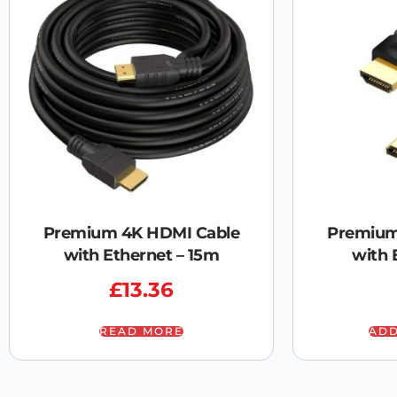
Premium 4K HDMI Cable
Premium
with Ethernet – 15m
with 
£
13.36
READ MORE
ADD