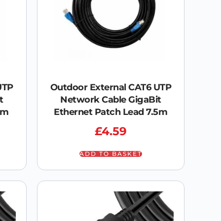
UTP
Outdoor External CAT6 UTP
t
Network Cable GigaBit
0m
Ethernet Patch Lead 7.5m
£
4.59
ADD TO BASKET