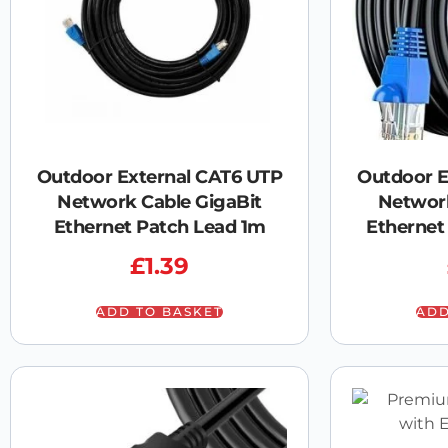
Outdoor External CAT6 UTP
Outdoor E
Network Cable GigaBit
Network
Ethernet Patch Lead 1m
Ethernet
£
1.39
ADD TO BASKET
ADD