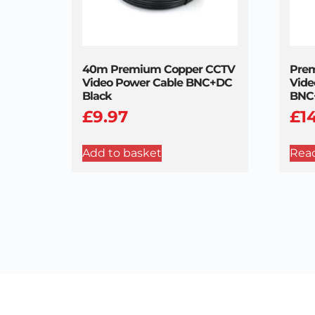
40m Premium Copper CCTV
Pre
Video Power Cable BNC+DC
Vide
Black
BNC
£
9.97
£
1
Add to basket
Rea