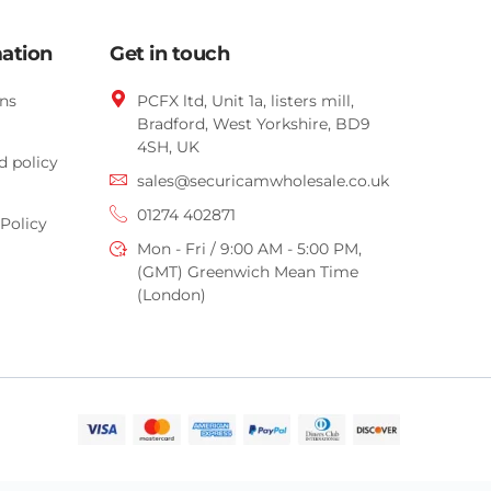
mation
Get in touch
ns
PCFX ltd, Unit 1a, listers mill,
Bradford,
West Yorkshire,
BD9
4SH, UK
d policy
sales@securicamwholesale.co.uk
01274 402871
Policy
Mon - Fri / 9:00 AM - 5:00 PM,
(GMT) Greenwich Mean Time
(London)