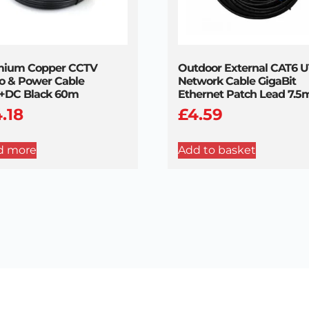
mium Copper CCTV
Outdoor External CAT6 
o & Power Cable
Network Cable GigaBit
+DC Black 60m
Ethernet Patch Lead 7.5
4.18
£
4.59
d more
Add to basket