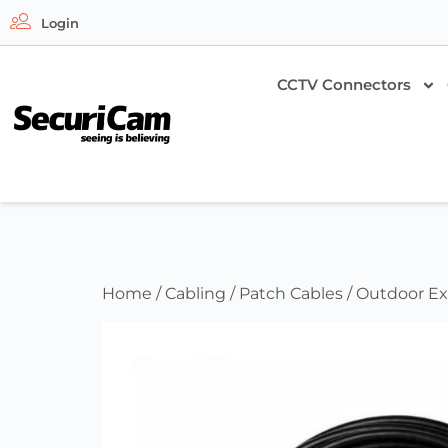
Login
CCTV Connectors
Home
/
Cabling
/
Patch Cables
/ Outdoor Ex