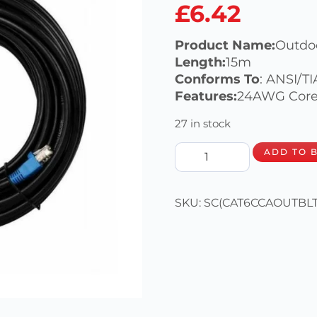
£
6.42
Product Name:
Outdo
Length:
15m
Conforms To
: ANSI/T
Features:
24AWG Cores
27 in stock
ADD TO 
SKU:
SC(CAT6CCAOUTBLT