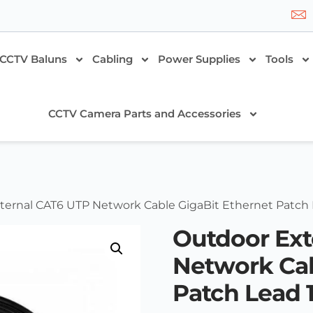
CCTV Baluns
Cabling
Power Supplies
Tools
CCTV Camera Parts and Accessories
ternal CAT6 UTP Network Cable GigaBit Ethernet Patch
Outdoor Ext
Network Cab
Patch Lead 