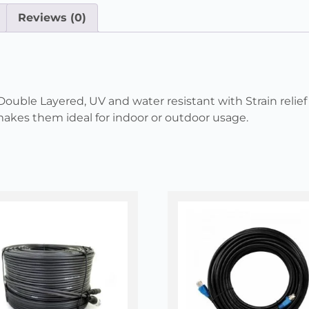
Reviews (0)
ble Layered, UV and water resistant with Strain relief 
kes them ideal for indoor or outdoor usage.