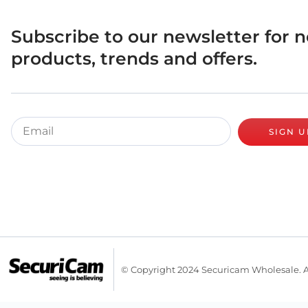
Subscribe to our newsletter for 
products, trends and offers.
SIGN U
© Copyright 2024 Securicam Wholesale. A