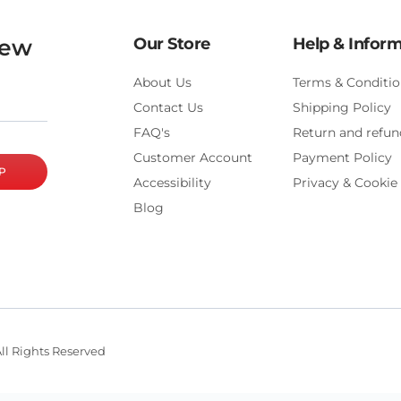
new
Our Store
Help & Infor
About Us
Terms & Conditio
Contact Us
Shipping Policy
FAQ's
Return and refun
Customer Account
Payment Policy
P
Accessibility
Privacy & Cookie 
Blog
ll Rights Reserved