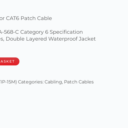
or CAT6 Patch Cable
IA-568-C Category 6 Specification
, Double Layered Waterproof Jacket
BASKET
IP-15M)
Categories:
Cabling
,
Patch Cables