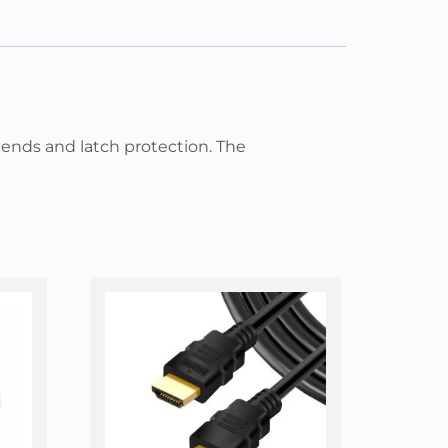
ends and latch protection. The