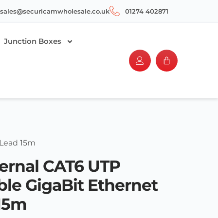
sales@securicamwholesale.co.uk
01274 402871
Junction Boxes
 Lead 15m
ernal CAT6 UTP
le GigaBit Ethernet
15m