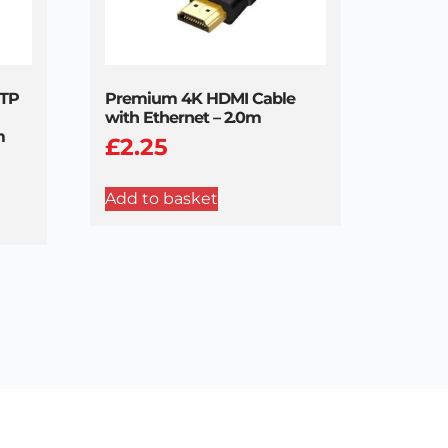
UTP
Premium 4K HDMI Cable
with Ethernet – 2.0m
m
£
2.25
Add to basket