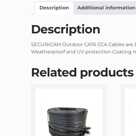
Description
Additional information
Description
SECURICAM Outdoor CAT6 CCA Cables are Dou
Weatherproof and UV protection Coating ma
Related products