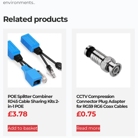
environments..
Related products
POE Splitter Combiner
CCTV Compression
RJ45 Cable Sharing Kits 2-
Connector Plug Adapter
in-1 POE
for RG59 RG6 Coax Cables
£
3.78
£
0.75
Add to basket
Read more