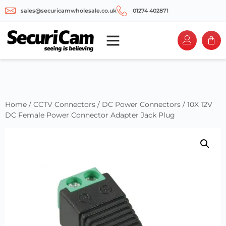
sales@securicamwholesale.co.uk
01274 402871
Home
/
CCTV Connectors
/
DC Power Connectors
/ 10X 12V
DC Female Power Connector Adapter Jack Plug