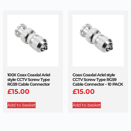
100X Coax Coaxial Ariel
Coax Coaxial Ariel style
style CCTV Screw Type
CCTV Screw Type RG59
RG59 Cable Connector
Cable Connector – 10 PACK
£
15.00
£
15.00
Add to basket
Add to basket