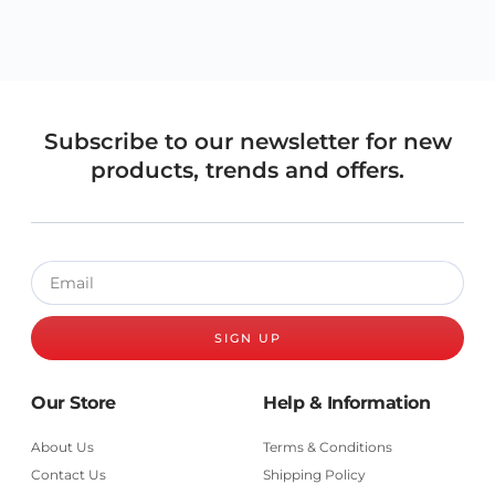
Subscribe to our newsletter for new
products, trends and offers.
SIGN UP
Our Store
Help & Information
About Us
Terms & Conditions
Contact Us
Shipping Policy