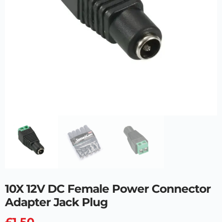
10X 12V DC Female Power Connector
Adapter Jack Plug
£
1.50