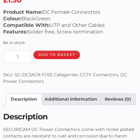
Product Name:
DC Female Connectors
Colour:
BlackGreen
Compatible With:
UTP and Other Cables
Features:
Solder free, Screw termination
84 in stock
ADD TO BASKET
SKU:
SC-DCJACK-F(10)
Categories:
CCTV Connectors
,
DC
Power Connectors
Description
Additional information
Reviews (0)
Description
SECURICAM DC Power Connectors come with nickel plated
contacts are resistant to rust and corrosion due to harsh