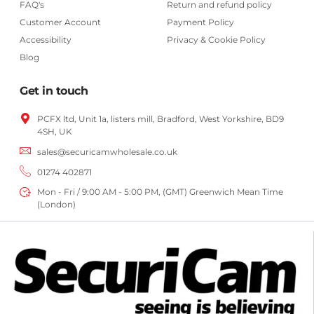
FAQ's
Return and refund policy
Customer Account
Payment Policy
Accessibility
Privacy & Cookie Policy
Blog
Get in touch
PCFX ltd, Unit 1a, listers mill, Bradford,
West Yorkshire,
BD9
4SH, UK
sales@securicamwholesale.co.uk
01274 402871
Mon - Fri / 9:00 AM - 5:00 PM, (GMT) Greenwich Mean Time
(London)