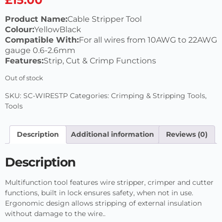
Product Name:
Cable Stripper Tool
Colour:
YellowBlack
Compatible With:
For all wires from 10AWG to 22AWG
gauge 0.6-2.6mm
Features:
Strip, Cut & Crimp Functions
Out of stock
SKU:
SC-WIRESTP
Categories:
Crimping & Stripping Tools
,
Tools
Description
Additional information
Reviews (0)
Description
Multifunction tool features wire stripper, crimper and cutter
functions, built in lock ensures safety, when not in use.
Ergonomic design allows stripping of external insulation
without damage to the wire..