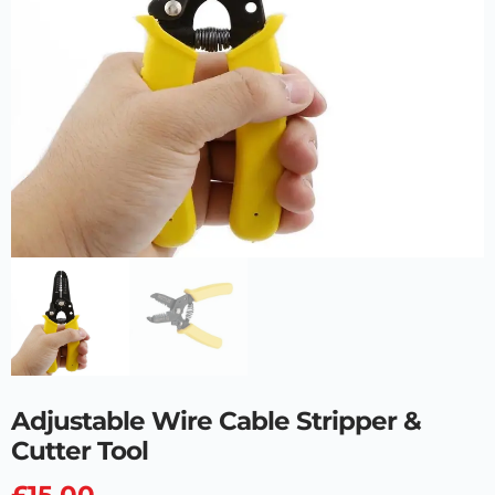
Adjustable Wire Cable Stripper &
Cutter Tool
£
15.00