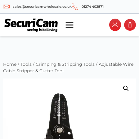
sales@securicamwholesale.co.uk
01274 402871
Home
/
Tools
/
Crimping & Stripping Tools
/ Adjustable Wire
Cable Stripper & Cutter Tool