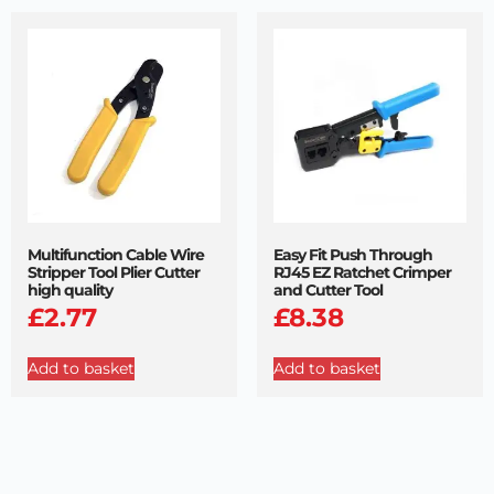
Multifunction Cable Wire
Easy Fit Push Through
Stripper Tool Plier Cutter
RJ45 EZ Ratchet Crimper
high quality
and Cutter Tool
£
2.77
£
8.38
Add to basket
Add to basket