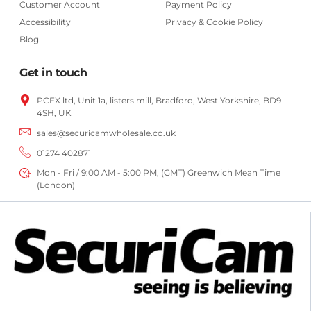
Customer Account
Payment Policy
Accessibility
Privacy & Cookie Policy
Blog
Get in touch
PCFX ltd, Unit 1a, listers mill, Bradford,
West Yorkshire,
BD9
4SH, UK
sales@securicamwholesale.co.uk
01274 402871
Mon - Fri / 9:00 AM - 5:00 PM, (GMT) Greenwich Mean Time
(London)