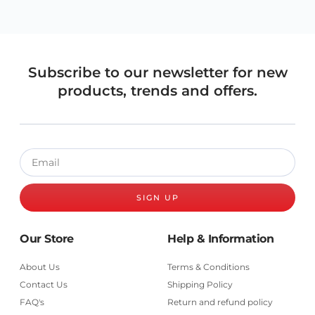
Subscribe to our newsletter for new
products, trends and offers.
SIGN UP
Our Store
Help & Information
About Us
Terms & Conditions
Contact Us
Shipping Policy
FAQ's
Return and refund policy