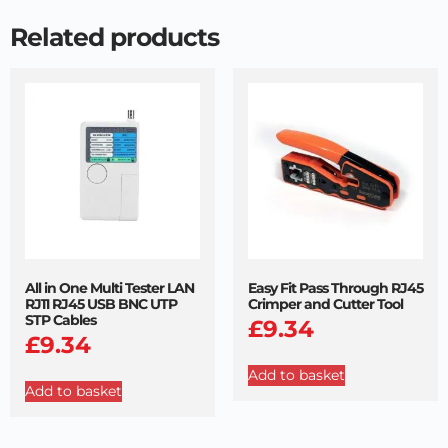
Related products
All in One Multi Tester LAN
Easy Fit Pass Through RJ45
RJ11 RJ45 USB BNC UTP
Crimper and Cutter Tool
STP Cables
£
9.34
£
9.34
Add to basket
Add to basket