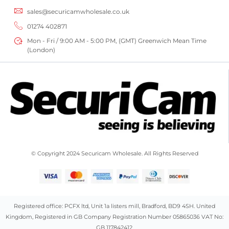
sales@securicamwholesale.co.uk
01274 402871
Mon - Fri / 9:00 AM - 5:00 PM, (GMT) Greenwich Mean Time
(London)
© Copyright 2024 Securicam Wholesale. All Rights Reserved
Registered office: PCFX ltd, Unit 1a listers mill, Bradford, BD9 4SH. United
Kingdom, Registered in GB Company Registration Number 05865036 VAT No:
GB 117842412.