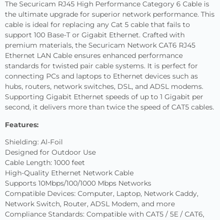
The Securicam RJ45 High Performance Category 6 Cable is
the ultimate upgrade for superior network performance. This
cable is ideal for replacing any Cat 5 cable that fails to
support 100 Base-T or Gigabit Ethernet. Crafted with
premium materials, the Securicam Network CAT6 RJ45
Ethernet LAN Cable ensures enhanced performance
standards for twisted pair cable systems. It is perfect for
connecting PCs and laptops to Ethernet devices such as
hubs, routers, network switches, DSL, and ADSL modems.
Supporting Gigabit Ethernet speeds of up to 1 Gigabit per
second, it delivers more than twice the speed of CAT5 cables.
Features:
Shielding: Al-Foil
Designed for Outdoor Use
Cable Length: 1000 feet
High-Quality Ethernet Network Cable
Supports 10Mbps/100/1000 Mbps Networks
Compatible Devices: Computer, Laptop, Network Caddy,
Network Switch, Router, ADSL Modem, and more
Compliance Standards: Compatible with CAT5 / 5E / CAT6,