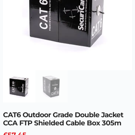
CAT6 Outdoor Grade Double Jacket
CCA FTP Shielded Cable Box 305m
£
57.45