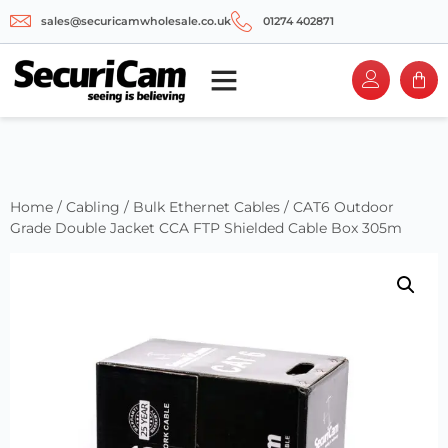
sales@securicamwholesale.co.uk
01274 402871
Home
/
Cabling
/
Bulk Ethernet Cables
/ CAT6 Outdoor
Grade Double Jacket CCA FTP Shielded Cable Box 305m