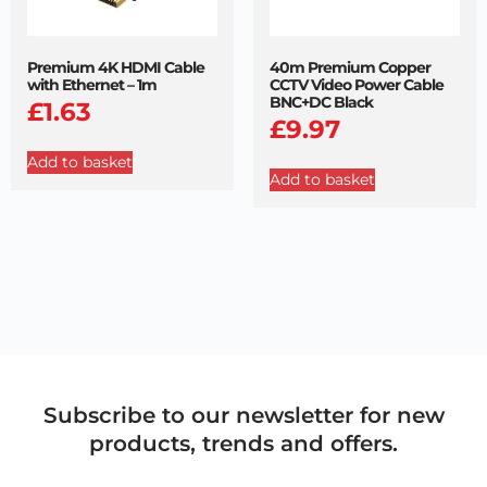
Premium 4K HDMI Cable
40m Premium Copper
with Ethernet – 1m
CCTV Video Power Cable
BNC+DC Black
£
1.63
£
9.97
Add to basket
Add to basket
Subscribe to our newsletter for new
products, trends and offers.