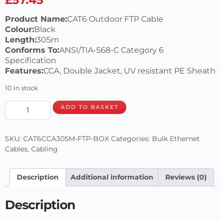
Product Name:
CAT6 Outdoor FTP Cable
Colour:
Black
Length:
305m
Conforms To:
ANSI/TIA-568-C Category 6
Specification
Features:
CCA, Double Jacket, UV resistant PE Sheath
10 in stock
ADD TO BASKET
SKU:
CAT6CCA305M-FTP-BOX
Categories:
Bulk Ethernet
Cables
,
Cabling
Description
Additional information
Reviews (0)
Description