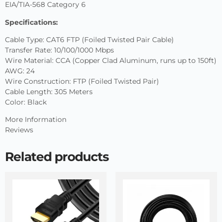
EIA/TIA-568 Category 6
Specifications:
Cable Type: CAT6 FTP (Foiled Twisted Pair Cable)
Transfer Rate: 10/100/1000 Mbps
Wire Material: CCA (Copper Clad Aluminum, runs up to 150ft)
AWG: 24
Wire Construction: FTP (Foiled Twisted Pair)
Cable Length: 305 Meters
Color: Black
More Information
Reviews
Related products