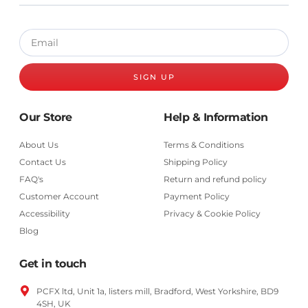
SIGN UP
Our Store
Help & Information
About Us
Terms & Conditions
Contact Us
Shipping Policy
FAQ's
Return and refund policy
Customer Account
Payment Policy
Accessibility
Privacy & Cookie Policy
Blog
Get in touch
PCFX ltd, Unit 1a, listers mill, Bradford,
West Yorkshire,
BD9
4SH, UK