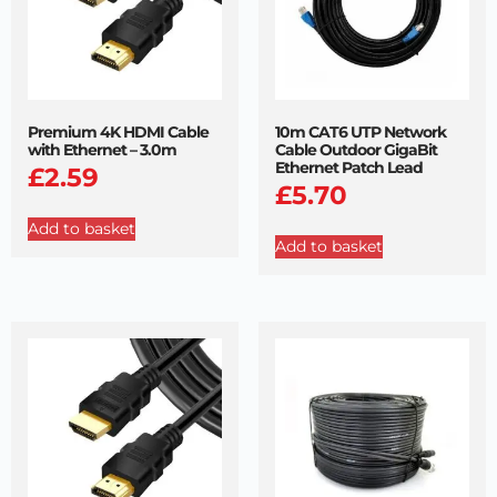
Premium 4K HDMI Cable
10m CAT6 UTP Network
with Ethernet – 3.0m
Cable Outdoor GigaBit
Ethernet Patch Lead
£
2.59
£
5.70
Add to basket
Add to basket