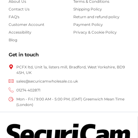
About Us
Terms & Conditions
Contact Us
Shipping Policy
FAQ's
Return and refund policy
Customer Account
Payment Policy
Accessibility
Privacy & Cookie Policy
Blog
Get in touch
PCFX ltd, Unit 1a, listers mill, Bradford,
West Yorkshire,
BD9
4SH, UK
sales@securicamwholesale.co.uk
01274 402871
Mon - Fri / 9:00 AM - 5:00 PM, (GMT) Greenwich Mean Time
(London)