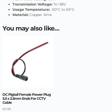
Transmission Voltage:
1V~38V
Usage Temperature:
-50°C to 65°C
Material:
Copper Wire
You may also like…
DC Pigtail Female Power Plug
5.5 x 2.5mm Ends For CCTV
Cable
£
0.56