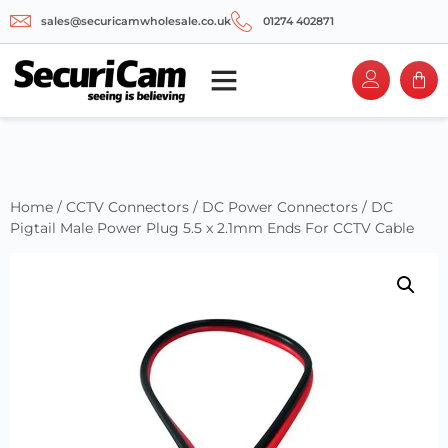
sales@securicamwholesale.co.uk
01274 402871
Home
/
CCTV Connectors
/
DC Power Connectors
/ DC
Pigtail Male Power Plug 5.5 x 2.1mm Ends For CCTV Cable