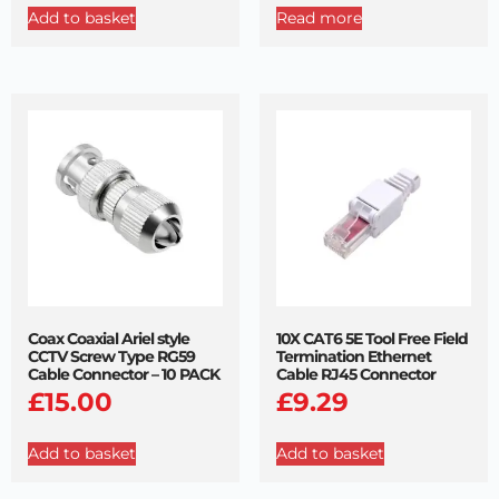
Add to basket
Read more
Coax Coaxial Ariel style
10X CAT6 5E Tool Free Field
CCTV Screw Type RG59
Termination Ethernet
Cable Connector – 10 PACK
Cable RJ45 Connector
£
15.00
£
9.29
Add to basket
Add to basket