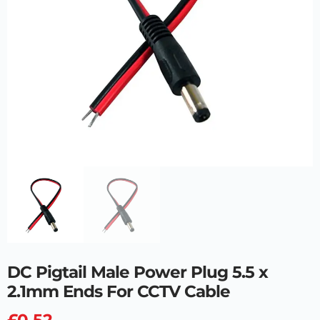
DC Pigtail Male Power Plug 5.5 x
2.1mm Ends For CCTV Cable
£
0.52