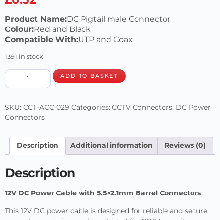
Product Name:
DC Pigtail male Connector
Colour:
Red and Black
Compatible With:
UTP and Coax
1391 in stock
ADD TO BASKET
SKU:
CCT-ACC-029
Categories:
CCTV Connectors
,
DC Power
Connectors
Description
Additional information
Reviews (0)
Description
12V DC Power Cable with 5.5×2.1mm Barrel Connectors
This 12V DC power cable is designed for reliable and secure