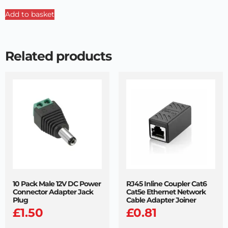
Add to basket
Related products
10 Pack Male 12V DC Power
RJ45 Inline Coupler Cat6
Connector Adapter Jack
Cat5e Ethernet Network
Plug
Cable Adapter Joiner
£
1.50
£
0.81