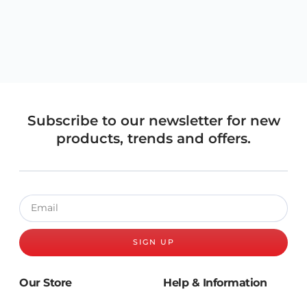
Subscribe to our newsletter for new
products, trends and offers.
SIGN UP
Our Store
Help & Information