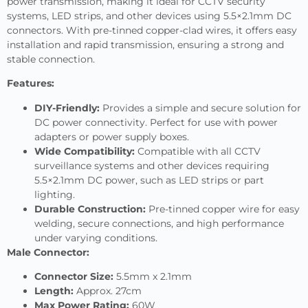
power transmission, making it ideal for CCTV security
systems, LED strips, and other devices using 5.5×2.1mm DC
connectors. With pre-tinned copper-clad wires, it offers easy
installation and rapid transmission, ensuring a strong and
stable connection.
Features:
DIY-Friendly:
Provides a simple and secure solution for
DC power connectivity. Perfect for use with power
adapters or power supply boxes.
Wide Compatibility:
Compatible with all CCTV
surveillance systems and other devices requiring
5.5×2.1mm DC power, such as LED strips or part
lighting.
Durable Construction:
Pre-tinned copper wire for easy
welding, secure connections, and high performance
under varying conditions.
Male Connector:
Connector Size:
5.5mm x 2.1mm
Length:
Approx. 27cm
Max Power Rating:
60W