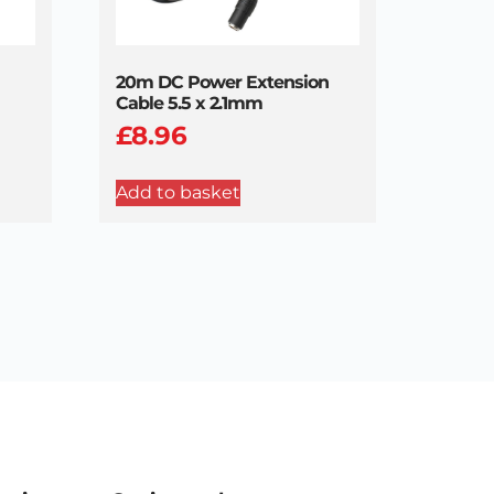
20m DC Power Extension
Cable 5.5 x 2.1mm
£
8.96
Add to basket