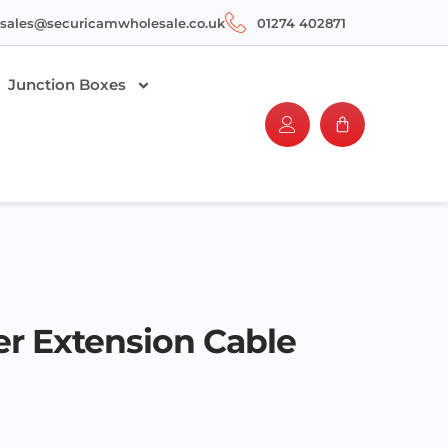
sales@securicamwholesale.co.uk
01274 402871
Junction Boxes
r Extension Cable