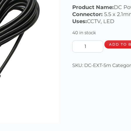
Product Name:
DC Po
Connector:
5.5 x 2.1
Uses:
CCTV, LED
40 in stock
ADD TO 
SKU:
DC-EXT-5m
Categor