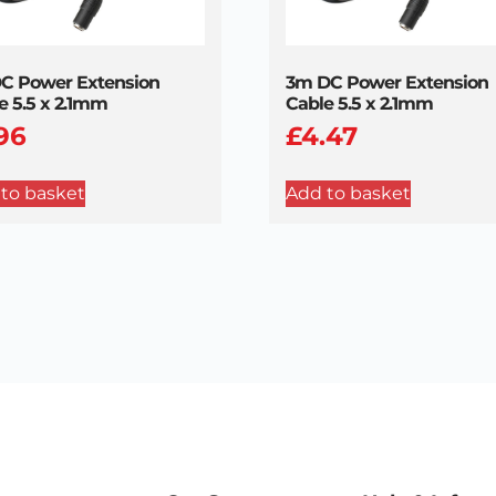
C Power Extension
3m DC Power Extension
e 5.5 x 2.1mm
Cable 5.5 x 2.1mm
.96
£
4.47
to basket
Add to basket