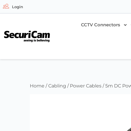
Login
CCTV Connectors
Home
/
Cabling
/
Power Cables
/ 5m DC Pow