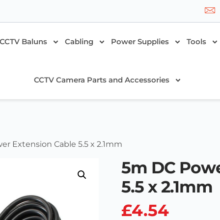
CCTV Baluns
Cabling
Power Supplies
Tools
CCTV Camera Parts and Accessories
er Extension Cable 5.5 x 2.1mm
5m DC Powe
5.5 x 2.1mm
£
4.54