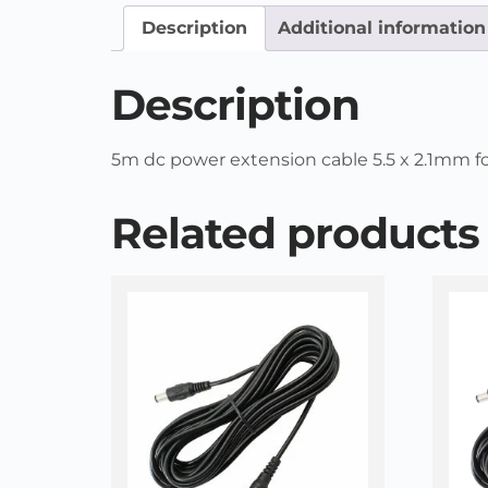
Description
Additional information
Description
5m dc power extension cable 5.5 x 2.1mm for 
Related products