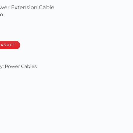
wer Extension Cable
mm
BASKET
y:
Power Cables