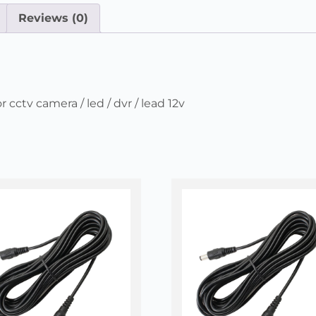
Reviews (0)
cctv camera / led / dvr / lead 12v