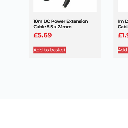
10m DC Power Extension
1m D
Cable 5.5 x 2.1mm
Cabl
£
5.69
£
1
Add to basket
Add 