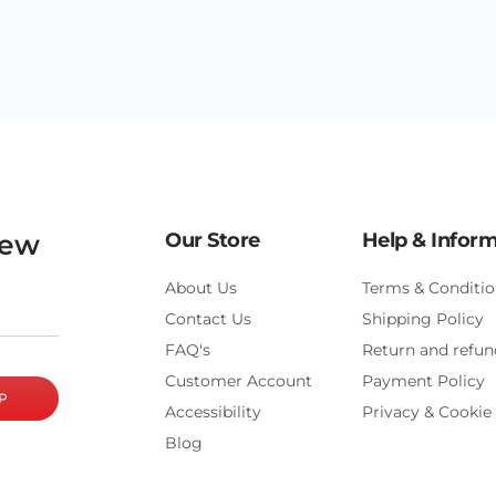
new
Our Store
Help & Infor
About Us
Terms & Conditio
Contact Us
Shipping Policy
FAQ's
Return and refun
Customer Account
Payment Policy
P
Accessibility
Privacy & Cookie 
Blog