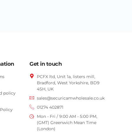
mation
Get in touch
ns
PCFX ltd, Unit 1a, listers mill,
Bradford,
West Yorkshire,
BD9
4SH, UK
d policy
sales@securicamwholesale.co.uk
01274 402871
Policy
Mon - Fri / 9:00 AM - 5:00 PM,
(GMT) Greenwich Mean Time
(London)