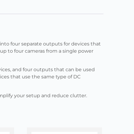
into four separate outputs for devices that
r up to four cameras from a single power
ices, and four outputs that can be used
vices that use the same type of DC
implify your setup and reduce clutter.