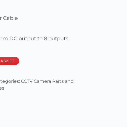
er Cable
mm DC output to 8 outputs.
BASKET
tegories:
CCTV Camera Parts and
es