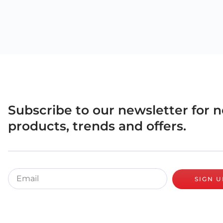
Subscribe to our newsletter for 
products, trends and offers.
SIGN U