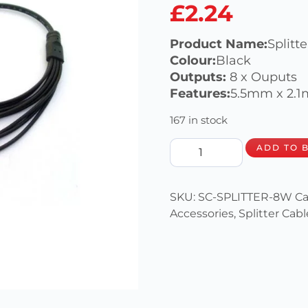
£
2.24
Product Name:
Splitt
Colour:
Black
Outputs:
8 x Ouputs
Features:
5.5mm x 2.1
167 in stock
ADD TO 
SKU:
SC-SPLITTER-8W
Ca
Accessories
,
Splitter Cabl