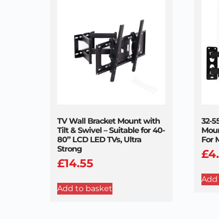
TV Wall Bracket Mount with
32-5
Tilt & Swivel – Suitable for 40-
Moun
80” LCD LED TVs, Ultra
For 
Strong
£
4
£
14.55
Add 
Add to basket