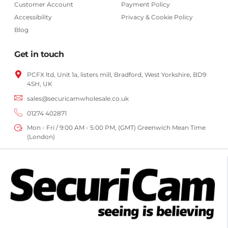
Customer Account
Payment Policy
Accessibility
Privacy & Cookie Policy
Blog
Get in touch
PCFX ltd, Unit 1a, listers mill, Bradford,
West Yorkshire,
BD9
4SH, UK
sales@securicamwholesale.co.uk
01274 402871
Mon - Fri / 9:00 AM - 5:00 PM, (GMT) Greenwich Mean Time
(London)