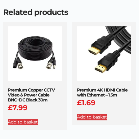
Related products
Premium Copper CCTV
Premium 4K HDMI Cable
Video & Power Cable
with Ethernet – 1.5m
BNC+DC Black 30m
£
1.69
£
7.99
Add to basket
Add to basket