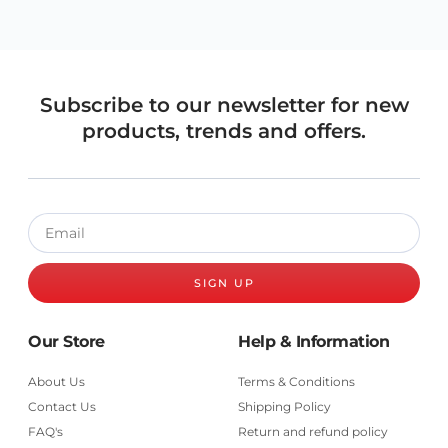
Subscribe to our newsletter for new
products, trends and offers.
SIGN UP
Our Store
Help & Information
About Us
Terms & Conditions
Contact Us
Shipping Policy
FAQ's
Return and refund policy