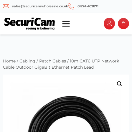
sales@securicamwholesale.co.uk
01274 402871
Home
/
Cabling
/
Patch Cables
/ 10m CAT6 UTP Network
Cable Outdoor GigaBit Ethernet Patch Lead