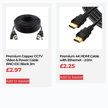
Premium Copper CCTV
Premium 4K HDMI Cable
Video & Power Cable
with Ethernet – 2.0m
BNC+DC Black 3m
£
2.25
£
2.97
Add to basket
Add to basket