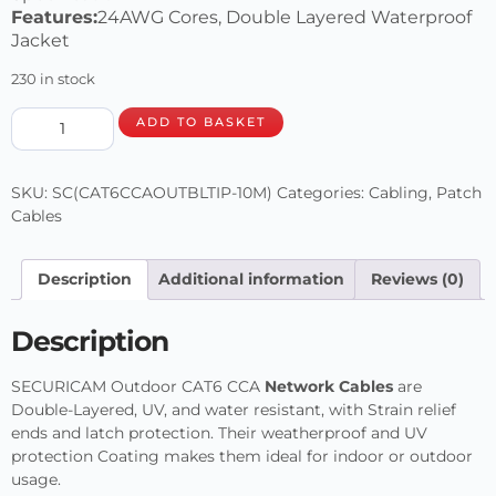
Features:
24AWG Cores, Double Layered Waterproof
Jacket
230 in stock
ADD TO BASKET
SKU:
SC(CAT6CCAOUTBLTIP-10M)
Categories:
Cabling
,
Patch
Cables
Description
Additional information
Reviews (0)
Description
SECURICAM Outdoor CAT6 CCA
Network Cables
are
Double-Layered, UV, and water resistant, with Strain relief
ends and latch protection. Their weatherproof and UV
protection Coating makes them ideal for indoor or outdoor
usage.