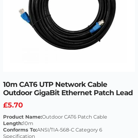
10m CAT6 UTP Network Cable
Outdoor GigaBit Ethernet Patch Lead
£
5.70
Product Name:
Outdoor CAT6 Patch Cable
Length:
10m
Conforms To:
ANSI/TIA-568-C Category 6
Specification