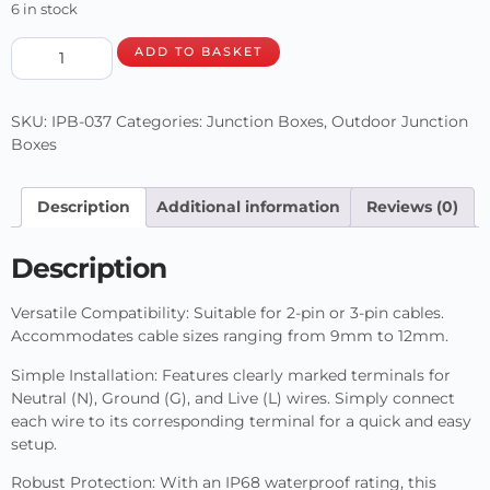
6 in stock
ADD TO BASKET
SKU:
IPB-037
Categories:
Junction Boxes
,
Outdoor Junction
Boxes
Description
Additional information
Reviews (0)
Description
Versatile Compatibility: Suitable for 2-pin or 3-pin cables.
Accommodates cable sizes ranging from 9mm to 12mm.
Simple Installation: Features clearly marked terminals for
Neutral (N), Ground (G), and Live (L) wires. Simply connect
each wire to its corresponding terminal for a quick and easy
setup.
Robust Protection: With an IP68 waterproof rating, this