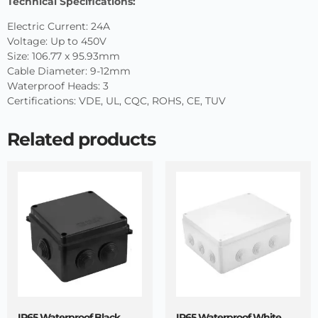
Technical Specifications:
Electric Current: 24A
Voltage: Up to 450V
Size: 106.77 x 95.93mm
Cable Diameter: 9-12mm
Waterproof Heads: 3
Certifications: VDE, UL, CQC, ROHS, CE, TUV
Related products
IP65 Waterproof Black
IP65 Waterproof White