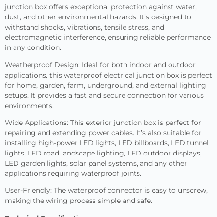
junction box offers exceptional protection against water,
dust, and other environmental hazards. It’s designed to
withstand shocks, vibrations, tensile stress, and
electromagnetic interference, ensuring reliable performance
in any condition.
Weatherproof Design: Ideal for both indoor and outdoor
applications, this waterproof electrical junction box is perfect
for home, garden, farm, underground, and external lighting
setups. It provides a fast and secure connection for various
environments.
Wide Applications: This exterior junction box is perfect for
repairing and extending power cables. It’s also suitable for
installing high-power LED lights, LED billboards, LED tunnel
lights, LED road landscape lighting, LED outdoor displays,
LED garden lights, solar panel systems, and any other
applications requiring waterproof joints.
User-Friendly: The waterproof connector is easy to unscrew,
making the wiring process simple and safe.