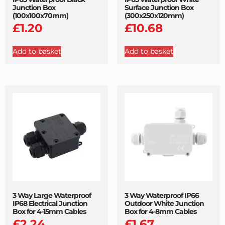
Junction Box
Surface Junction Box
(100x100x70mm)
(300x250x120mm)
£
1.20
£
10.68
Add to basket
Add to basket
3 Way Large Waterproof
3 Way Waterproof IP66
IP68 Electrical Junction
Outdoor White Junction
Box for 4-15mm Cables
Box for 4-8mm Cables
£
2.24
£
1.67