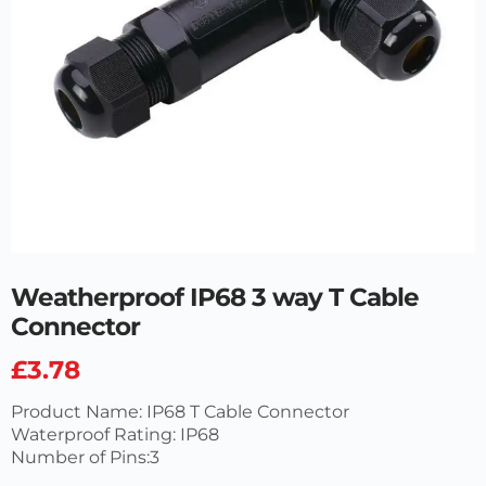
Weatherproof IP68 3 way T Cable
Connector
£
3.78
Product Name: IP68 T Cable Connector
Waterproof Rating: IP68
Number of Pins:3