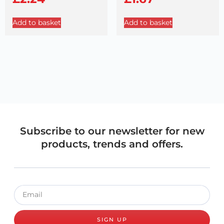
Add to basket
Add to basket
Subscribe to our newsletter for new
products, trends and offers.
SIGN UP