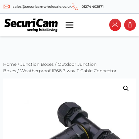
sales@securicamwholesale.co.uk
01274 402871
Home
/
Junction Boxes
/
Outdoor Junction
Boxes
/ Weatherproof IP68 3 way T Cable Connector