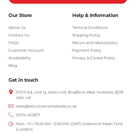
Our Store
Help & Information
About Us
Terms & Conditions
Contact Us
Shipping Policy
FAQ's
Return and refund policy
Customer Account
Payment Policy
Accessibility
Privacy & Cookie Policy
Blog
Get in touch
PCFX ltd, Unit 1a, listers mill, Bradford,
West Yorkshire,
BD9
4SH, UK
sales@securicamwholesale.co.uk
01274 402871
Mon - Fri / 9:00 AM - 5:00 PM, (GMT) Greenwich Mean Time
(London)