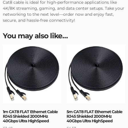
Cat8 cable is ideal for high-performance applications like
4K/8K streaming, gaming, and data center setups. Take your
networking to the next level—order now and enjoy fast,
secure, and hassle-free connectivity!
You may also like…
1m CAT8 FLAT Ethernet Cable
5m CAT8 FLAT Ethernet Cable
RJ45 Shielded 2000MHz
RJ45 Shielded 2000MHz
40Gbps Ultra HighSpeed
40Gbps Ultra HighSpeed