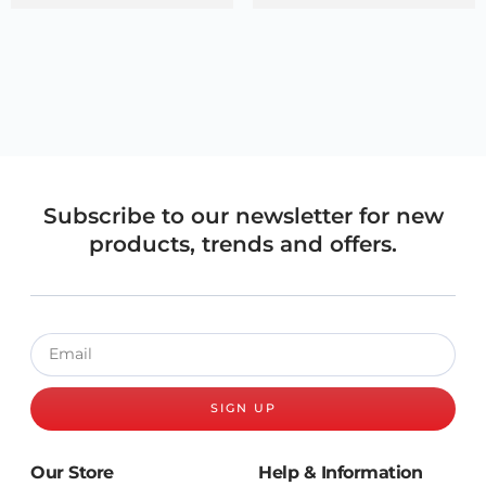
Subscribe to our newsletter for new
products, trends and offers.
SIGN UP
Our Store
Help & Information