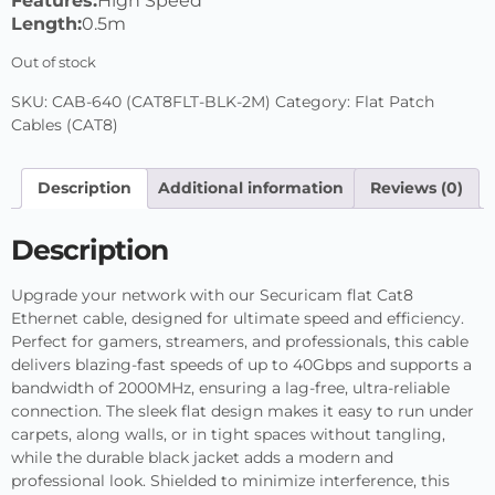
Features:
High Speed
Length:
0.5m
Out of stock
SKU:
CAB-640 (CAT8FLT-BLK-2M)
Category:
Flat Patch
Cables (CAT8)
Description
Additional information
Reviews (0)
Description
Upgrade your network with our Securicam flat Cat8
Ethernet cable, designed for ultimate speed and efficiency.
Perfect for gamers, streamers, and professionals, this cable
delivers blazing-fast speeds of up to 40Gbps and supports a
bandwidth of 2000MHz, ensuring a lag-free, ultra-reliable
connection. The sleek flat design makes it easy to run under
carpets, along walls, or in tight spaces without tangling,
while the durable black jacket adds a modern and
professional look. Shielded to minimize interference, this