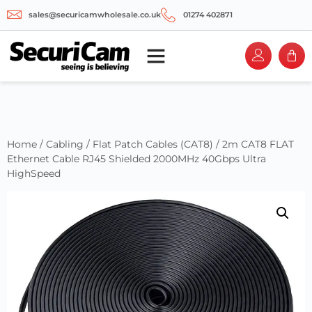
sales@securicamwholesale.co.uk
01274 402871
Home
/
Cabling
/
Flat Patch Cables (CAT8)
/ 2m CAT8 FLAT
Ethernet Cable RJ45 Shielded 2000MHz 40Gbps Ultra
HighSpeed