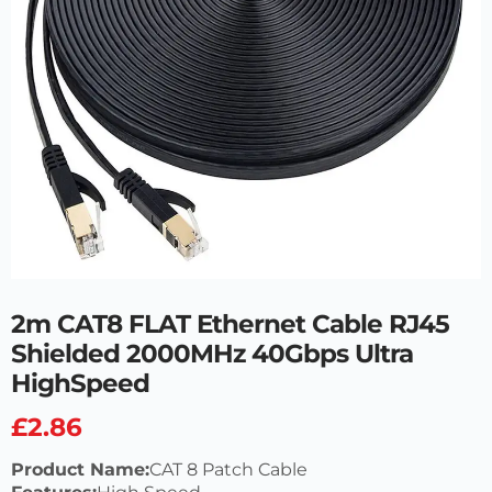
2m CAT8 FLAT Ethernet Cable RJ45
Shielded 2000MHz 40Gbps Ultra
HighSpeed
£
2.86
Product Name:
CAT 8 Patch Cable