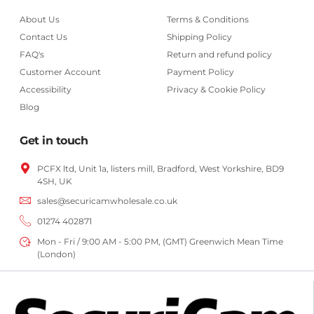
About Us
Terms & Conditions
Contact Us
Shipping Policy
FAQ's
Return and refund policy
Customer Account
Payment Policy
Accessibility
Privacy & Cookie Policy
Blog
Get in touch
PCFX ltd, Unit 1a, listers mill, Bradford,
West Yorkshire,
BD9
4SH, UK
sales@securicamwholesale.co.uk
01274 402871
Mon - Fri / 9:00 AM - 5:00 PM, (GMT) Greenwich Mean Time
(London)