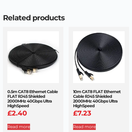
Related products
0.5m CAT8 Ethernet Cable
10m CAT8 FLAT Ethernet
FLAT RJ45 Shielded
Cable RJ45 Shielded
2000MHz 40Gbps Ultra
2000MHz 40Gbps Ultra
HighSpeed
HighSpeed
£
2.40
£
7.23
Read more
Read more