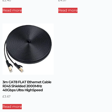
£
2.40
£
4.57
Read more
Read more
3m CAT8 FLAT Ethernet Cable
RJ45 Shielded 2000MHz
40Gbps Ultra HighSpeed
£
3.67
Read more