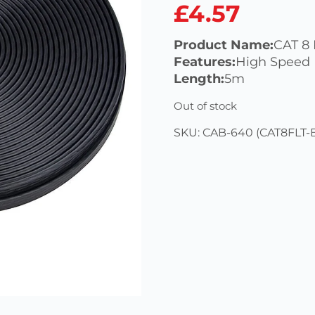
£
4.57
Product Name:
CAT 8 
Features:
High Speed
Length:
5m
Out of stock
SKU:
CAB-640 (CAT8FLT-