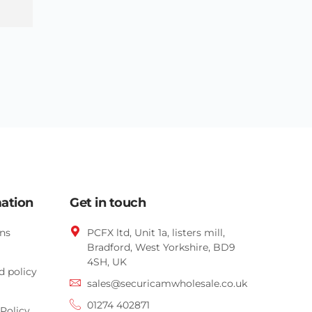
mation
Get in touch
ns
PCFX ltd, Unit 1a, listers mill,
Bradford,
West Yorkshire,
BD9
4SH, UK
d policy
sales@securicamwholesale.co.uk
01274 402871
Policy