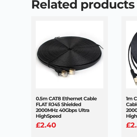
Related products
0.5m CAT8 Ethernet Cable
1m C
FLAT RJ45 Shielded
Cabl
2000MHz 40Gbps Ultra
2000
HighSpeed
Hig
£
2.40
£
2