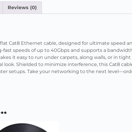
Reviews (0)
at Cat8 Ethernet cable, designed for ultimate speed and 
ing-fast speeds of up to 40Gbps and supports a bandwidth
akes it easy to run under carpets, along walls, or in tigh
 look. Shielded to minimize interference, this Cat8 cable
ter setups. Take your networking to the next level—orde
e…