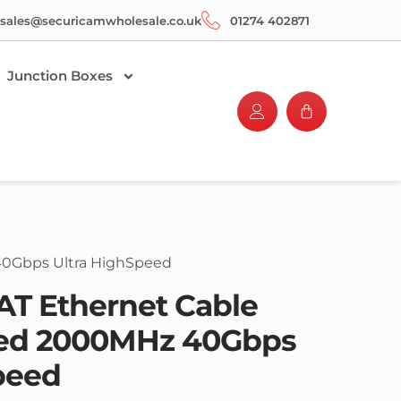
sales@securicamwholesale.co.uk
01274 402871
Junction Boxes
40Gbps Ultra HighSpeed
T Ethernet Cable
ded 2000MHz 40Gbps
peed