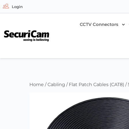
Login
CCTV Connectors
Home
/
Cabling
/
Flat Patch Cables (CAT8)
/