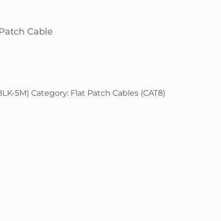
Patch Cable
BLK-5M)
Category:
Flat Patch Cables (CAT8)