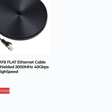
T8 FLAT Ethernet Cable
Shielded 2000MHz 40Gbps
HighSpeed
more