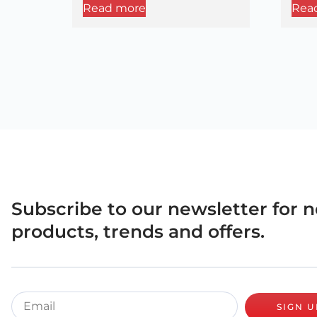
Read more
Rea
Subscribe to our newsletter for 
products, trends and offers.
SIGN U