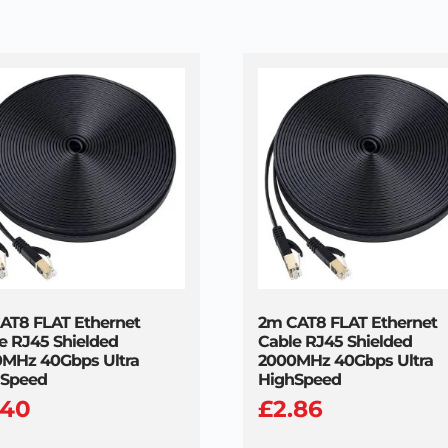
AT8 FLAT Ethernet
2m CAT8 FLAT Ethernet
e RJ45 Shielded
Cable RJ45 Shielded
MHz 40Gbps Ultra
2000MHz 40Gbps Ultra
hSpeed
HighSpeed
.40
£
2.86