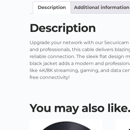
Description
Additional information
Description
Upgrade your network with our Securicam fl
and professionals, this cable delivers blaz
reliable connection. The sleek flat design m
black jacket adds a modern and professional
like 4K/8K streaming, gaming, and data cen
free connectivity!
You may also lik