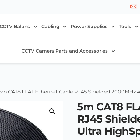
CCTV Baluns
Cabling
Power Supplies
Tools
CCTV Camera Parts and Accessories
 5m CAT8 FLAT Ethernet Cable RJ45 Shielded 2000MHz 
5m CAT8 FLA
RJ45 Shiel
Ultra HighS