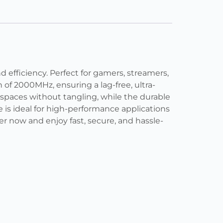
efficiency. Perfect for gamers, streamers,
 of 2000MHz, ensuring a lag-free, ultra-
t spaces without tangling, while the durable
 is ideal for high-performance applications
r now and enjoy fast, secure, and hassle-