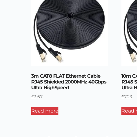
3m CAT8 FLAT Ethernet Cable
10m CA
RJ45 Shielded 2000MHz 40Gbps
RJ45 
Ultra HighSpeed
Ultra 
£
3.67
£
7.23
Read more
Read 