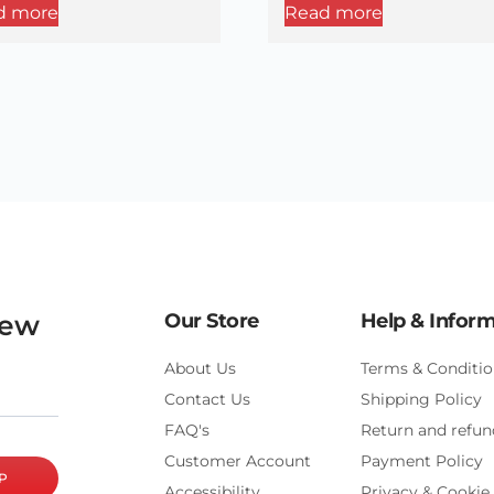
d more
Read more
new
Our Store
Help & Infor
About Us
Terms & Conditio
Contact Us
Shipping Policy
FAQ's
Return and refun
Customer Account
Payment Policy
P
Accessibility
Privacy & Cookie 