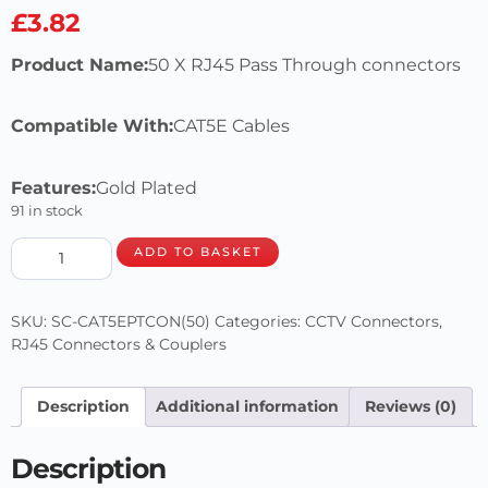
£
3.82
Product Name:
50 X RJ45 Pass Through connectors
Compatible With:
CAT5E Cables
Features:
Gold Plated
91 in stock
ADD TO BASKET
SKU:
SC-CAT5EPTCON(50)
Categories:
CCTV Connectors
,
RJ45 Connectors & Couplers
Description
Additional information
Reviews (0)
Description