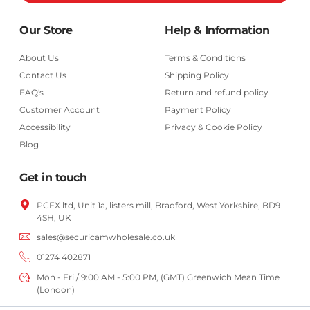
Our Store
Help & Information
About Us
Terms & Conditions
Contact Us
Shipping Policy
FAQ's
Return and refund policy
Customer Account
Payment Policy
Accessibility
Privacy & Cookie Policy
Blog
Get in touch
PCFX ltd, Unit 1a, listers mill, Bradford,
West Yorkshire,
BD9
4SH, UK
sales@securicamwholesale.co.uk
01274 402871
Mon - Fri / 9:00 AM - 5:00 PM, (GMT) Greenwich Mean Time
(London)