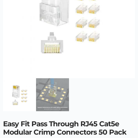
Easy Fit Pass Through RJ45 Cat5e
Modular Crimp Connectors 50 Pack