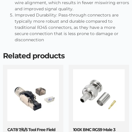
wire alignment, which results in fewer miswiring errors
and improved signal quality.
Improved Durability: Pass-through connectors are
typically more robust and durable compared to
traditional RJ45 connectors, as they have a more
secure connection that is less prone to damage or
disconnection
Related products
CAT8 7/6/5 Tool Free Field
100X BNC RG59 Male 3