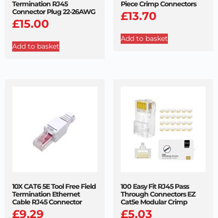
Termination RJ45
Piece Crimp Connectors
Connector Plug 22-26AWG
£
13.70
£
15.00
Add to basket
Add to basket
10X CAT6 5E Tool Free Field
100 Easy Fit RJ45 Pass
Termination Ethernet
Through Connectors EZ
Cable RJ45 Connector
Cat5e Modular Crimp
£
9.29
£
5.03