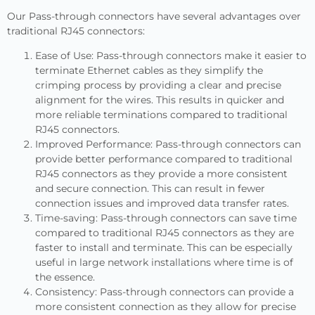
Our Pass-through connectors have several advantages over
traditional RJ45 connectors:
Ease of Use: Pass-through connectors make it easier to
terminate Ethernet cables as they simplify the
crimping process by providing a clear and precise
alignment for the wires. This results in quicker and
more reliable terminations compared to traditional
RJ45 connectors.
Improved Performance: Pass-through connectors can
provide better performance compared to traditional
RJ45 connectors as they provide a more consistent
and secure connection. This can result in fewer
connection issues and improved data transfer rates.
Time-saving: Pass-through connectors can save time
compared to traditional RJ45 connectors as they are
faster to install and terminate. This can be especially
useful in large network installations where time is of
the essence.
Consistency: Pass-through connectors can provide a
more consistent connection as they allow for precise