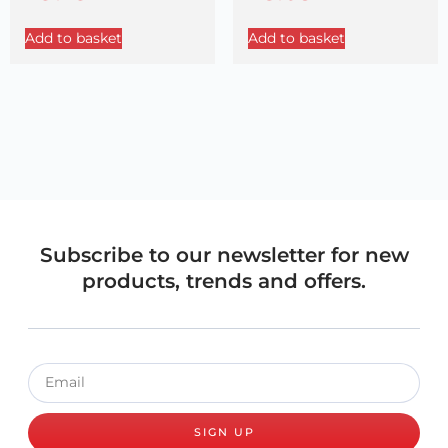
Add to basket
Add to basket
Subscribe to our newsletter for new
products, trends and offers.
SIGN UP