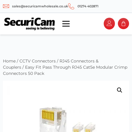
sales@securicamwholesale.co.uk
01274 402871
Home
/
CCTV Connectors
/
RJ45 Connectors &
Couplers
/ Easy Fit Pass Through RJ45 Cat5e Modular Crimp
Connectors 50 Pack