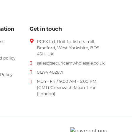
mation
Get in touch
ns
PCFX ltd, Unit 1a, listers mill,
Bradford,
West Yorkshire,
BD9
4SH, UK
d policy
sales@securicamwholesale.co.uk
01274 402871
Policy
Mon - Fri / 9:00 AM - 5:00 PM,
(GMT) Greenwich Mean Time
(London)