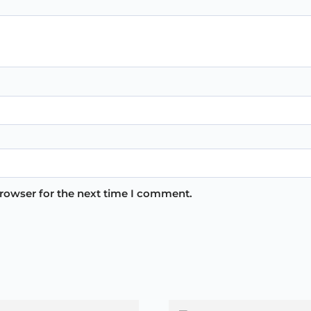
browser for the next time I comment.