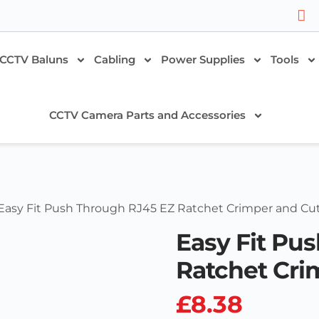
CCTV Baluns
Cabling
Power Supplies
Tools
CCTV Camera Parts and Accessories
Easy Fit Push Through RJ45 EZ Ratchet Crimper and Cut
Easy Fit Pu
Ratchet Cri
£
8.38