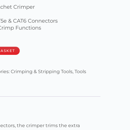
tchet Crimper
T5e & CAT6 Connectors
 Crimp Functions
BASKET
ries:
Crimping & Stripping Tools
,
Tools
tors, the crimper trims the extra