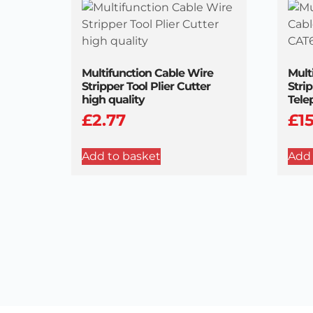
Multifunction Cable Wire
Mult
Stripper Tool Plier Cutter
Stri
high quality
Tele
£
2.77
£
1
Add to basket
Add 