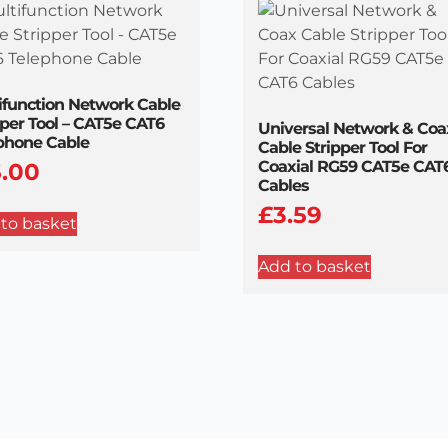
ifunction Network Cable
pper Tool – CAT5e CAT6
Universal Network & Coa
phone Cable
Cable Stripper Tool For
Coaxial RG59 CAT5e CAT
5.00
Cables
£
3.59
to basket
Add to basket