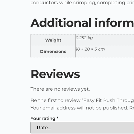
conductors while crimping, completing cri
Additional inform
0.252 kg
Weight
10 × 20 × 5 cm
Dimensions
Reviews
There are no reviews yet.
Be the first to review “Easy Fit Push Thro
Your email address will not be published.
R
Your rating
*