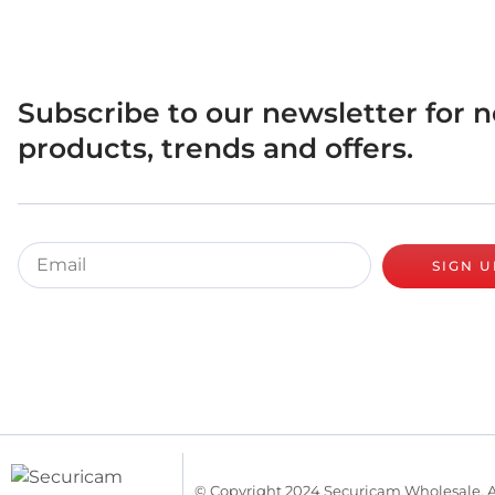
Subscribe to our newsletter for 
products, trends and offers.
SIGN U
© Copyright 2024 Securicam Wholesale. A