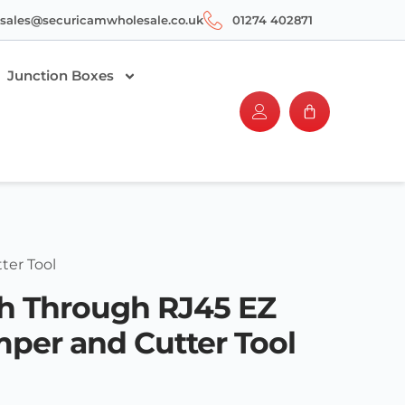
sales@securicamwholesale.co.uk
01274 402871
Junction Boxes
ter Tool
sh Through RJ45 EZ
mper and Cutter Tool