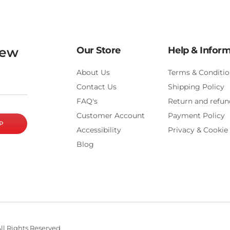
new
Our Store
Help & Infor
About Us
Terms & Conditio
Contact Us
Shipping Policy
FAQ's
Return and refun
Customer Account
Payment Policy
P
Accessibility
Privacy & Cookie 
Blog
ll Rights Reserved