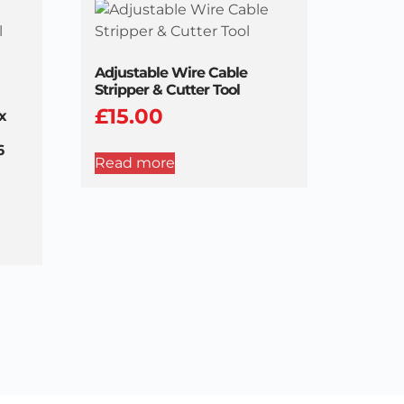
Adjustable Wire Cable
Stripper & Cutter Tool
£
15.00
x
6
Read more