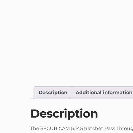
Description
Additional information
Description
The SECURICAM RJ45 Ratchet Pass Through C