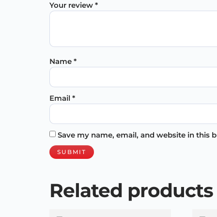
Your review
*
Name
*
Email
*
Save my name, email, and website in this 
Related products