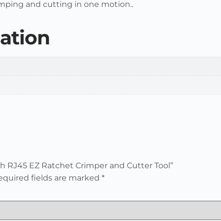
mping and cutting in one motion..
ation
ugh RJ45 EZ Ratchet Crimper and Cutter Tool”
equired fields are marked
*