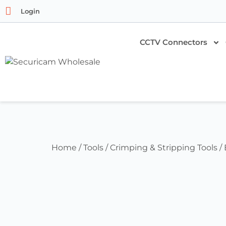
Login
CCTV Connectors
Home
/
Tools
/
Crimping & Stripping Tools
/ 