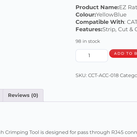
Product Name:
EZ Ra
Colour:
YellowBlue
Compatible With
: CA
Features:
Strip, Cut &
98 in stock
ADD TO 
SKU:
CCT-ACC-018
Catego
Reviews (0)
rimping Tool is designed for pass through RJ45 connec