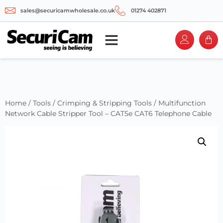
sales@securicamwholesale.co.uk
01274 402871
Home
/
Tools
/
Crimping & Stripping Tools
/ Multifunction
Network Cable Stripper Tool – CAT5e CAT6 Telephone Cable