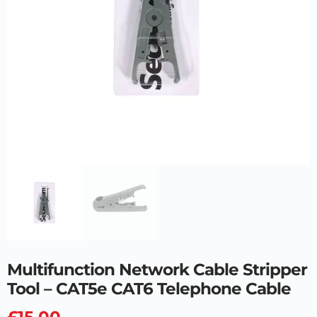
Multifunction Network Cable Stripper
Tool – CAT5e CAT6 Telephone Cable
£
15.00