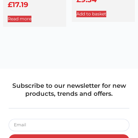
£
17.19
Add to basket
Read more
Subscribe to our newsletter for new
products, trends and offers.