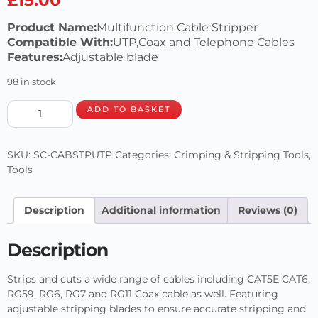
Product Name:
Multifunction Cable Stripper
Compatible With:
UTP,Coax and Telephone Cables
Features:
Adjustable blade
98 in stock
ADD TO BASKET
SKU:
SC-CABSTPUTP
Categories:
Crimping & Stripping Tools
,
Tools
Description
Additional information
Reviews (0)
Description
Strips and cuts a wide range of cables including CAT5E CAT6,
RG59, RG6, RG7 and RG11 Coax cable as well. Featuring
adjustable stripping blades to ensure accurate stripping and