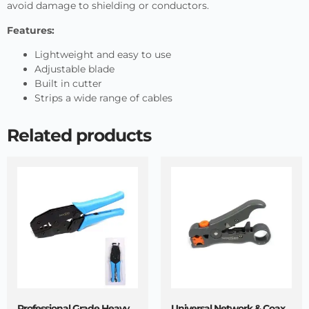
avoid damage to shielding or conductors.
Features:
Lightweight and easy to use
Adjustable blade
Built in cutter
Strips a wide range of cables
Related products
Professional Grade Heavy
Universal Network & Coax