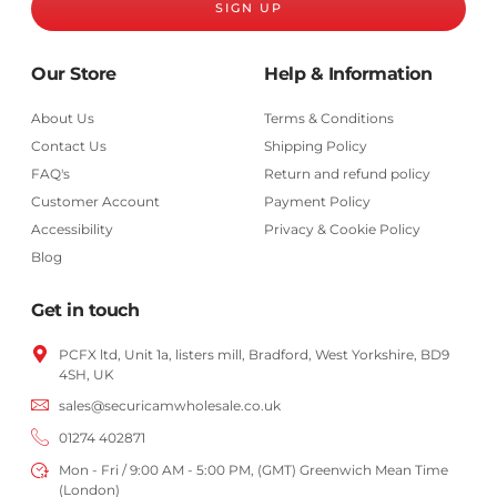
SIGN UP
Our Store
Help & Information
About Us
Terms & Conditions
Contact Us
Shipping Policy
FAQ's
Return and refund policy
Customer Account
Payment Policy
Accessibility
Privacy & Cookie Policy
Blog
Get in touch
PCFX ltd, Unit 1a, listers mill, Bradford,
West Yorkshire,
BD9
4SH, UK
sales@securicamwholesale.co.uk
01274 402871
Mon - Fri / 9:00 AM - 5:00 PM, (GMT) Greenwich Mean Time
(London)