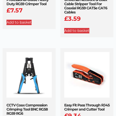
Duty RG59 Crimper Tool
Cable Stripper Tool For
Coaxial RG59 CAT5e CAT6
£
7.57
Cables
£
3.59
Add to basket
Add to basket
CCTV Coax Compression
Easy Fit Pass Through RJ45
Crimping Tool BNC RG58
Crimper and Cutter Tool
RG59 RG6
£
9.34