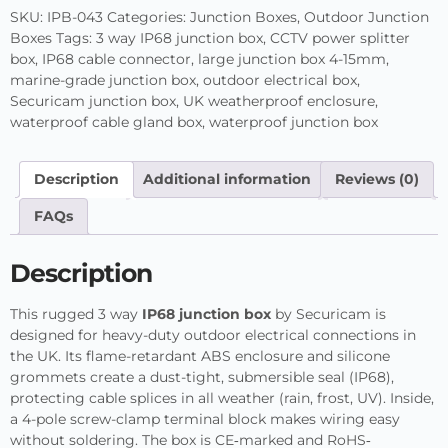
SKU:
IPB-043
Categories:
Junction Boxes
,
Outdoor Junction
Boxes
Tags:
3 way IP68 junction box
,
CCTV power splitter
box
,
IP68 cable connector
,
large junction box 4-15mm
,
marine-grade junction box
,
outdoor electrical box
,
Securicam junction box
,
UK weatherproof enclosure
,
waterproof cable gland box
,
waterproof junction box
Description
Additional information
Reviews (0)
FAQs
Description
This rugged 3 way
IP68 junction box
by Securicam is
designed for heavy-duty outdoor electrical connections in
the UK. Its flame-retardant ABS enclosure and silicone
grommets create a dust-tight, submersible seal (IP68),
protecting cable splices in all weather (rain, frost, UV). Inside,
a 4-pole screw-clamp terminal block makes wiring easy
without soldering. The box is CE‐marked and RoHS‐