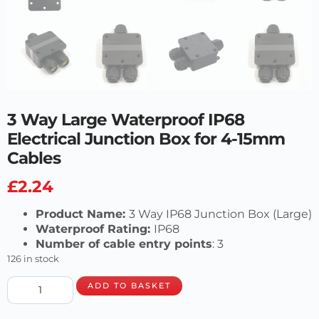
3 Way Large Waterproof IP68
Electrical Junction Box for 4-15mm
Cables
£
2.24
Product Name:
3 Way IP68 Junction Box (Large)
Waterproof Rating:
IP68
Number of cable entry points
: 3
126 in stock
ADD TO BASKET