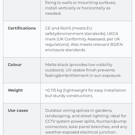
fixing to walls or mounting surfaces;
install vertically or horizontally as
needed.
Certifications
CE and RoHS (meets EU
safety/environment standards); UKCA
mark (UK Conformity Assessed, per UK
regulations). Also meets relevant BS/EN
enclosure standards.
Colour
Matte black (provides low visibility
outdoors). UV-stable finish prevents
fading/embrittlement in sun exposure.
Weight
≈0.115 kg (lightweight for easy installation
but sturdy construction).
Use cases
Outdoor wiring splices in gardens,
landscaping, and street lighting; ideal for
CCTV system power splits, fountain/pump
connectors, solar panel branches, and any
weather‐exposed electrical junction.