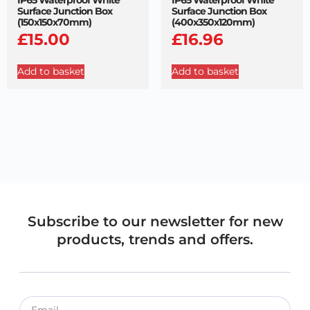
Surface Junction Box
Surface Junction Box
(150x150x70mm)
(400x350x120mm)
£
15.00
£
16.96
Add to basket
Add to basket
Subscribe to our newsletter for new
products, trends and offers.