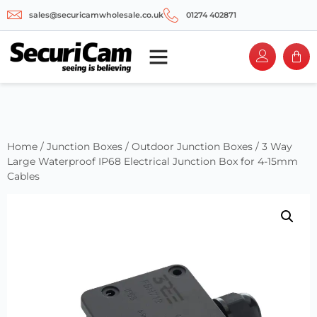
sales@securicamwholesale.co.uk
01274 402871
Home
/
Junction Boxes
/
Outdoor Junction Boxes
/ 3 Way
Large Waterproof IP68 Electrical Junction Box for 4-15mm
Cables