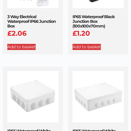
3 Way Electrical
IP65 Waterproof Black
Waterproof IP66 Junction
Junction Box
Box
(100x100x70mm)
£
2.06
£
1.20
Add to basket
Add to basket
IP65 Waterproof White
IP65 Waterproof White