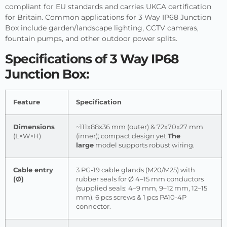
compliant for EU standards and carries UKCA certification
for Britain. Common applications for 3 Way IP68 Junction
Box include garden/landscape lighting, CCTV cameras,
fountain pumps, and other outdoor power splits.
Specifications of 3 Way IP68
Junction Box:
Feature
Specification
Dimensions
~111x88x36 mm (outer) & 72x70x27 mm
(L×W×H)
(inner); compact design yet
The
large
model supports robust wiring.
Cable entry
3 PG-19 cable glands (M20/M25) with
(Ø)
rubber seals for Ø 4–15 mm conductors
(supplied seals: 4–9 mm, 9–12 mm, 12–15
mm). 6 pcs screws & 1 pcs PA10-4P
connector.