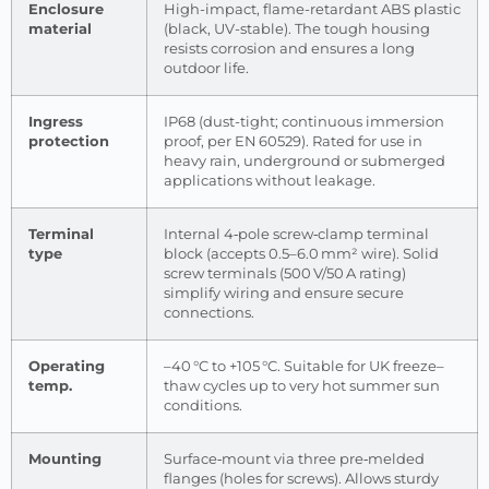
Enclosure
High-impact, flame-retardant ABS plastic
material
(black, UV-stable). The tough housing
resists corrosion and ensures a long
outdoor life.
Ingress
IP68 (dust-tight; continuous immersion
protection
proof, per EN 60529). Rated for use in
heavy rain, underground or submerged
applications without leakage.
Terminal
Internal 4‑pole screw‐clamp terminal
type
block (accepts 0.5–6.0 mm² wire). Solid
screw terminals (500 V/50 A rating)
simplify wiring and ensure secure
connections.
Operating
–40 °C to +105 °C. Suitable for UK freeze–
temp.
thaw cycles up to very hot summer sun
conditions.
Mounting
Surface‑mount via three pre‑melded
flanges (holes for screws). Allows sturdy