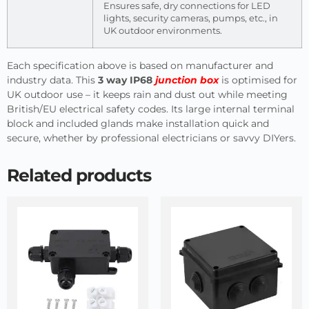
Ensures safe, dry connections for LED
lights, security cameras, pumps, etc., in
UK outdoor environments.
Each specification above is based on manufacturer and
industry data. This
3 way IP68
junction box
is optimised for
UK outdoor use – it keeps rain and dust out while meeting
British/EU electrical safety codes. Its large internal terminal
block and included glands make installation quick and
secure, whether by professional electricians or savvy DIYers.
Related products