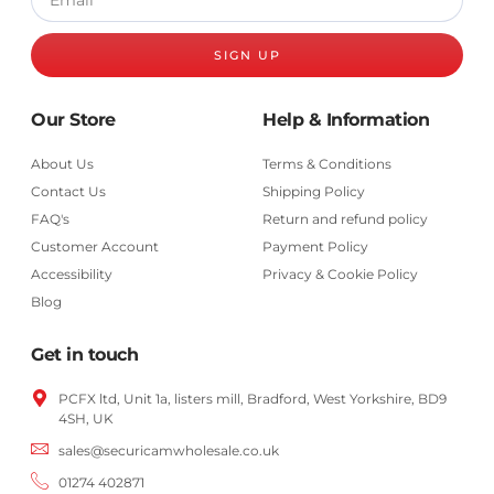
SIGN UP
Our Store
Help & Information
About Us
Terms & Conditions
Contact Us
Shipping Policy
FAQ's
Return and refund policy
Customer Account
Payment Policy
Accessibility
Privacy & Cookie Policy
Blog
Get in touch
PCFX ltd, Unit 1a, listers mill, Bradford,
West Yorkshire,
BD9
4SH, UK
sales@securicamwholesale.co.uk
01274 402871