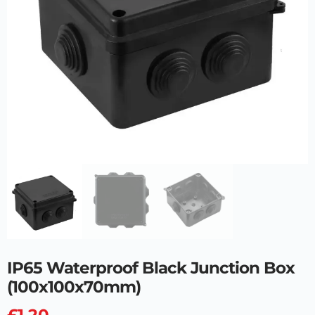
IP65 Waterproof Black Junction Box
(100x100x70mm)
£
1.20