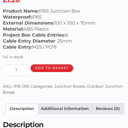
Product Name:
IP65 Junction Box
Waterproof:
IP65
External Dimensions:
100 x 100 x 70mm
Material:
ABS Plastic
Project Box Cable Entries:
6
Cable Entry Diameter
: 25mm
Cable Entry:
M25 / PG19
141 in stock
ADD TO BASKET
SKU:
IPB-005
Categories:
Junction Boxes
,
Outdoor Junction
Boxes
Description
Additional information
Reviews (0)
Description