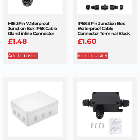
M16 3Pin Waterproof
IP68 3 Pin Junction Box
Junction Box IP68 Cable
Waterproof Cable
Gland inline Connector
Connector Terminal Block
£
1.48
£
1.60
Add to basket
Add to basket