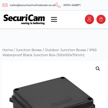
sales@securicamwholesale.co.uk
01274 402871
Home
/
Junction Boxes
/
Outdoor Junction Boxes
/ IP65
Waterproof Black Junction Box (100x100x70mm)