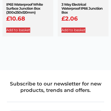
IP65 Waterproof White
3 Way Electrical
Surface Junction Box
Waterproof IP66 Junction
(300x250x120mm)
Box
£
10.68
£
2.06
Add to basket
Add to basket
Subscribe to our newsletter for new
products, trends and offers.