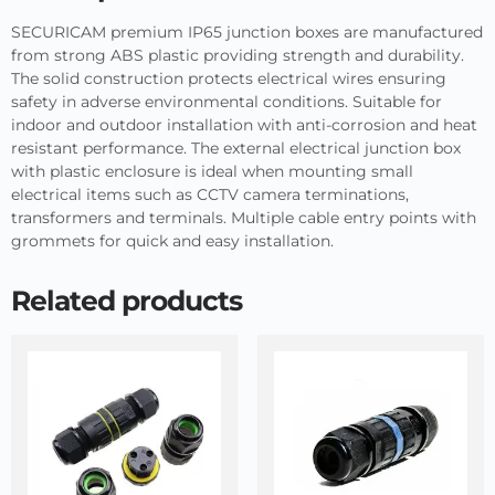
SECURICAM premium IP65 junction boxes are manufactured
from strong ABS plastic providing strength and durability.
The solid construction protects electrical wires ensuring
safety in adverse environmental conditions. Suitable for
indoor and outdoor installation with anti-corrosion and heat
resistant performance. The external electrical junction box
with plastic enclosure is ideal when mounting small
electrical items such as CCTV camera terminations,
transformers and terminals. Multiple cable entry points with
grommets for quick and easy installation.
Related products