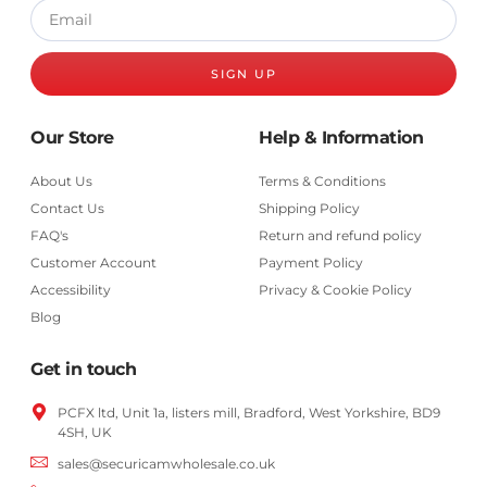
SIGN UP
Our Store
Help & Information
About Us
Terms & Conditions
Contact Us
Shipping Policy
FAQ's
Return and refund policy
Customer Account
Payment Policy
Accessibility
Privacy & Cookie Policy
Blog
Get in touch
PCFX ltd, Unit 1a, listers mill, Bradford,
West Yorkshire,
BD9
4SH, UK
sales@securicamwholesale.co.uk