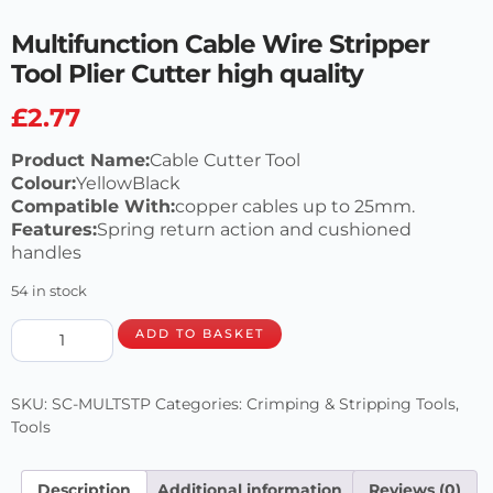
Multifunction Cable Wire Stripper
Tool Plier Cutter high quality
£
2.77
Product Name:
Cable Cutter Tool
Colour:
YellowBlack
Compatible With:
copper cables up to 25mm.
Features:
Spring return action and cushioned
handles
54 in stock
ADD TO BASKET
SKU:
SC-MULTSTP
Categories:
Crimping & Stripping Tools
,
Tools
Description
Additional information
Reviews (0)