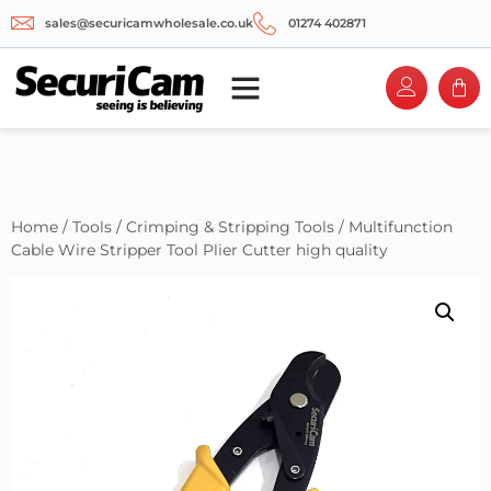
sales@securicamwholesale.co.uk
01274 402871
Home
/
Tools
/
Crimping & Stripping Tools
/ Multifunction
Cable Wire Stripper Tool Plier Cutter high quality