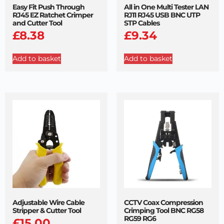
Easy Fit Push Through
All in One Multi Tester LAN
RJ45 EZ Ratchet Crimper
RJ11 RJ45 USB BNC UTP
and Cutter Tool
STP Cables
£
8.38
£
9.34
Add to basket
Add to basket
Adjustable Wire Cable
CCTV Coax Compression
Stripper & Cutter Tool
Crimping Tool BNC RG58
RG59 RG6
£
15.00