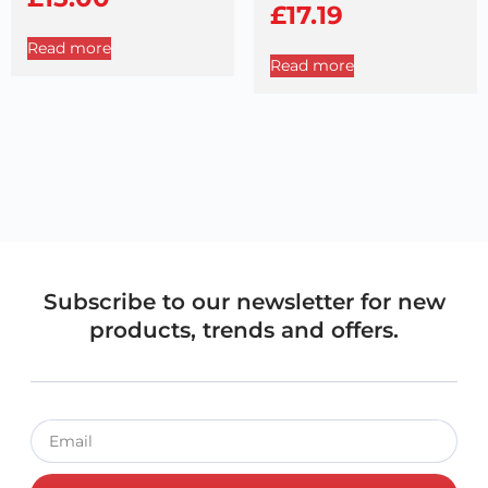
£
17.19
Read more
Read more
Subscribe to our newsletter for new
products, trends and offers.