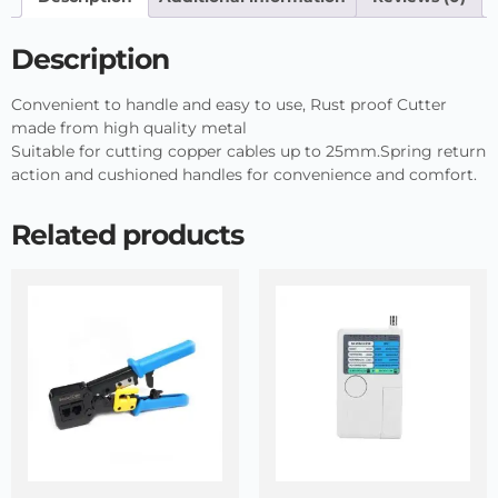
Description
Convenient to handle and easy to use, Rust proof Cutter
made from high quality metal
Suitable for cutting copper cables up to 25mm.Spring return
action and cushioned handles for convenience and comfort.
Related products