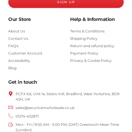
SIGN UP
Our Store
Help & Information
About Us
Terms & Conditions
Contact Us
Shipping Policy
FAQ's
Return and refund policy
Customer Account
Payment Policy
Accessibility
Privacy & Cookie Policy
Blog
Get in touch
PCFX ltd, Unit 1a, listers mill, Bradford,
West Yorkshire,
BD9
4SH, UK
sales@securicamwholesale.co.uk
01274 402871
Mon - Fri / 9:00 AM - 5:00 PM, (GMT) Greenwich Mean Time
(London)